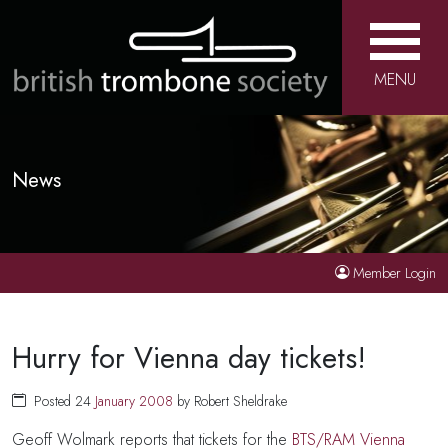
MENU
News
Member Login
Hurry for Vienna day tickets!
Posted 24
January
2008
by Robert Sheldrake
Geoff Wolmark reports that tickets for the
BTS/RAM Vienna