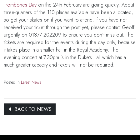
Trombones Day
on the 24th February are going quickly. About
three-quarters of the 110 places available have been allocated,
so get your skates on if you want to attend. If you have not
received your ticket through the post yet, please contact Geoff
urgently on 01377 202209 to ensure you don't miss out. The
tickets are required for the events during the day only, because
it takes place in a smaller hall in the Royal Academy. The
evening concert at 7.30pm is in the Duke's Hall which has a
much greater capacity and tickets will not be required.
Posted in
Latest News
BACK TO NEWS