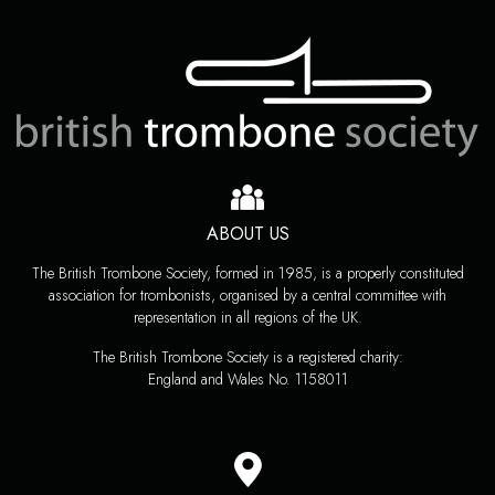
ABOUT US
The British Trombone Society, formed in 1985, is a properly constituted
association for trombonists, organised by a central committee with
representation in all regions of the UK.
The British Trombone Society is a registered charity:
England and Wales No. 1158011