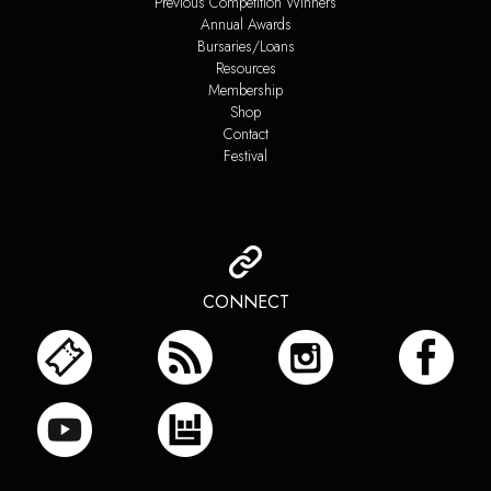
Previous Competition Winners
Annual Awards
Bursaries/Loans
Resources
Membership
Shop
Contact
Festival
CONNECT