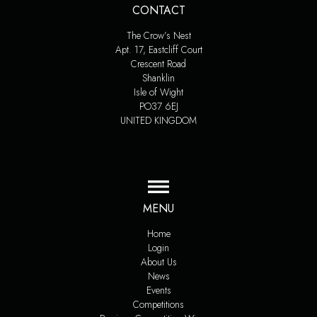
CONTACT
The Crow’s Nest
Apt. 17, Eastcliff Court
Crescent Road
Shanklin
Isle of Wight
PO37 6EJ
UNITED KINGDOM
MENU
Home
Login
About Us
News
Events
Competitions