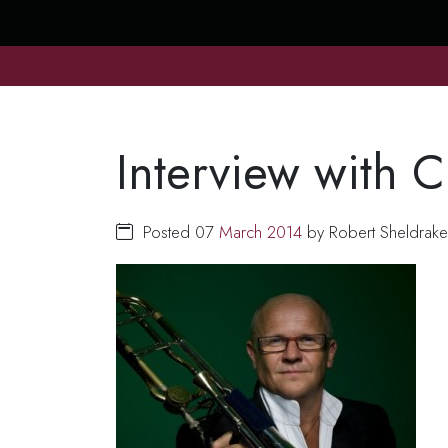
Interview with C
Posted 07
March
2014
by Robert Sheldrak