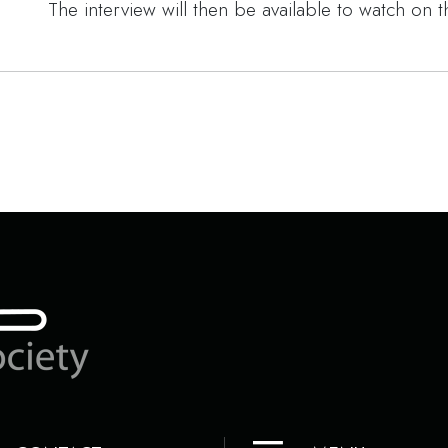
The interview will then be available to watch on