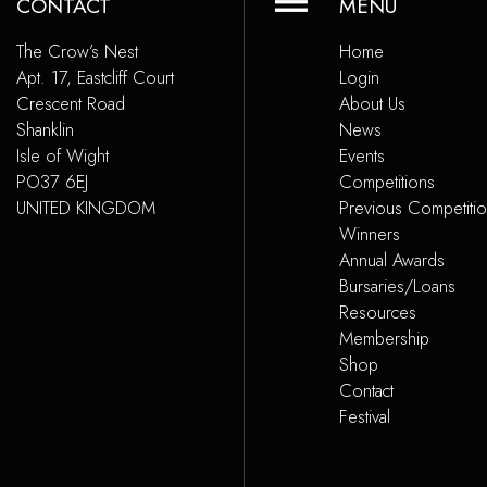
CONTACT
MENU
The Crow’s Nest
Home
Apt. 17, Eastcliff Court
Login
Crescent Road
About Us
Shanklin
News
Isle of Wight
Events
PO37 6EJ
Competitions
UNITED KINGDOM
Previous Competiti
Winners
Annual Awards
Bursaries/Loans
Resources
Membership
Shop
Contact
Festival