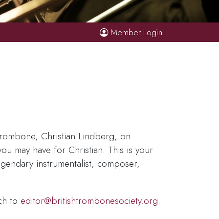
Member Login
 trombone, Christian Lindberg, on
u may have for Christian. This is your
egendary instrumentalist, composer,
ch to
editor@britishtrombonesociety.org
.