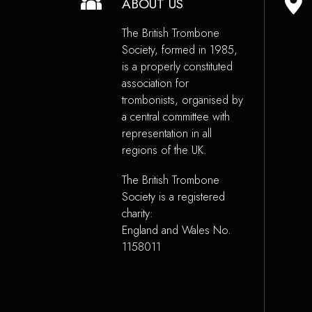
ABOUT US
The British Trombone
Society, formed in 1985,
is a properly constituted
association for
trombonists, organised by
a central committee with
representation in all
regions of the UK.
The British Trombone
Society is a registered
charity:
England and Wales No.
1158011