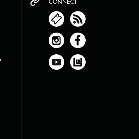
CONNECT
on