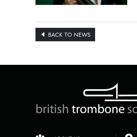
BACK TO NEWS