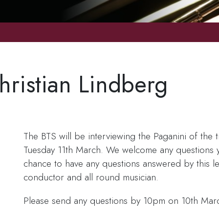
hristian Lindberg
e
The BTS will be interviewing the Paganini of the
Tuesday 11th March. We welcome any questions yo
chance to have any questions answered by this l
conductor and all round musician.
Please send any questions by 10pm on 10th Mar