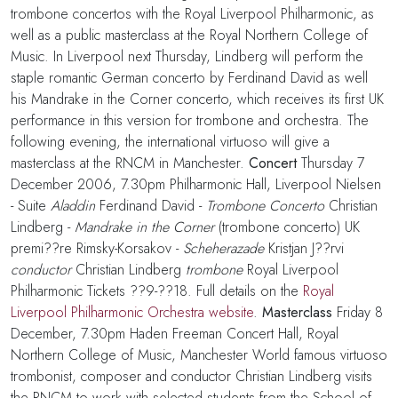
trombone concertos with the Royal Liverpool Philharmonic, as
well as a public masterclass at the Royal Northern College of
Music. In Liverpool next Thursday, Lindberg will perform the
staple romantic German concerto by Ferdinand David as well
his Mandrake in the Corner concerto, which receives its first UK
performance in this version for trombone and orchestra. The
following evening, the international virtuoso will give a
masterclass at the RNCM in Manchester.
Concert
Thursday 7
December 2006, 7.30pm Philharmonic Hall, Liverpool Nielsen
- Suite
Aladdin
Ferdinand David -
Trombone Concerto
Christian
Lindberg -
Mandrake in the Corner
(trombone concerto) UK
premi??re Rimsky-Korsakov -
Scheherazade
Kristjan J??rvi
conductor
Christian Lindberg
trombone
Royal Liverpool
Philharmonic Tickets ??9-??18. Full details on the
Royal
Liverpool Philharmonic Orchestra website
.
Masterclass
Friday 8
December, 7.30pm Haden Freeman Concert Hall, Royal
Northern College of Music, Manchester World famous virtuoso
trombonist, composer and conductor Christian Lindberg visits
the RNCM to work with selected students from the School of