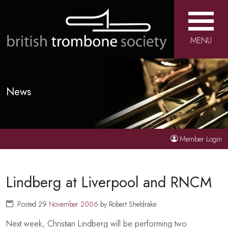
MENU
News
Member Login
Lindberg at Liverpool and RNCM
Posted 29
November
2006
by Robert Sheldrake
Next week, Christian Lindberg will be performing two