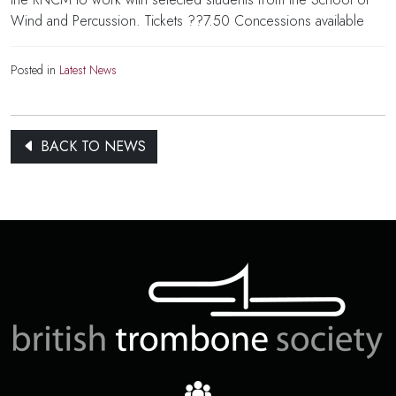
Wind and Percussion. Tickets ??7.50 Concessions available
Posted in
Latest News
BACK TO NEWS