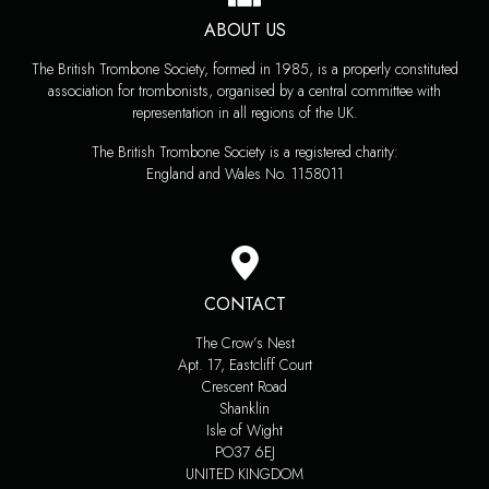
ABOUT US
The British Trombone Society, formed in 1985, is a properly constituted
association for trombonists, organised by a central committee with
representation in all regions of the UK.
The British Trombone Society is a registered charity:
England and Wales No. 1158011
CONTACT
The Crow’s Nest
Apt. 17, Eastcliff Court
Crescent Road
Shanklin
Isle of Wight
PO37 6EJ
UNITED KINGDOM