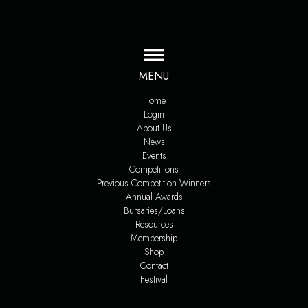
MENU
Home
Login
About Us
News
Events
Competitions
Previous Competition Winners
Annual Awards
Bursaries/Loans
Resources
Membership
Shop
Contact
Festival