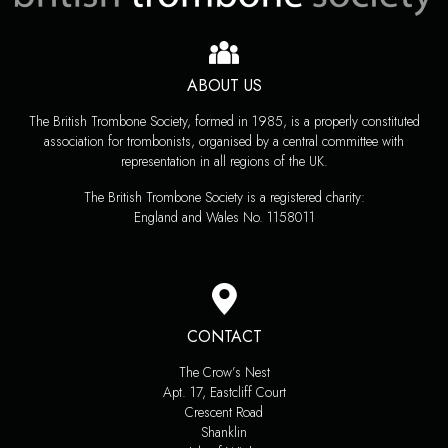
ABOUT US
The British Trombone Society, formed in 1985, is a properly constituted
association for trombonists, organised by a central committee with
representation in all regions of the UK.
The British Trombone Society is a registered charity:
England and Wales No. 1158011
CONTACT
The Crow’s Nest
Apt. 17, Eastcliff Court
Crescent Road
Shanklin