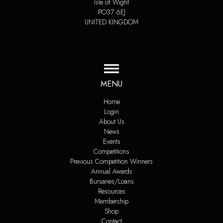
Isle of Wight
PO37 6EJ
UNITED KINGDOM
MENU
Home
Login
About Us
News
Events
Competitions
Previous Competition Winners
Annual Awards
Bursaries/Loans
Resources
Membership
Shop
Contact