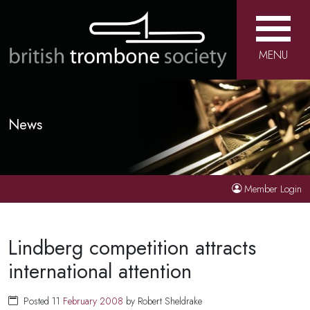
MENU
News
Member Login
Lindberg competition attracts
international attention
Posted 11
February
2008
by Robert Sheldrake