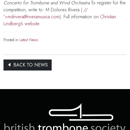
Concerto for Trombone and Wind Orchestra
To register for the
competition, write to: M Dolores Rivera (
//
'>
mdrivera@riveramusica.com
). Full information on
Christian
Lindberg's website
.
Posted in
Latest News
BACK TO NEWS