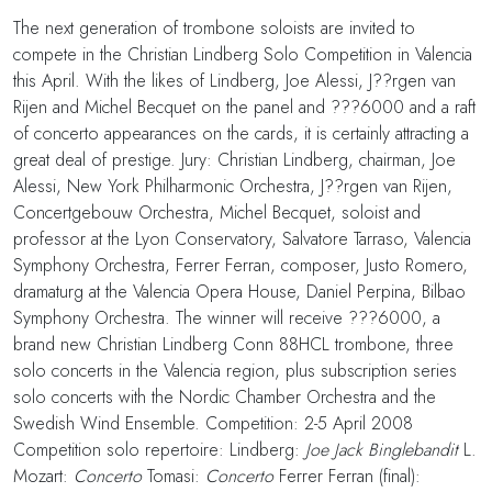
The next generation of trombone soloists are invited to
compete in the Christian Lindberg Solo Competition in Valencia
this April. With the likes of Lindberg, Joe Alessi, J??rgen van
Rijen and Michel Becquet on the panel and ???6000 and a raft
of concerto appearances on the cards, it is certainly attracting a
great deal of prestige. Jury: Christian Lindberg, chairman, Joe
Alessi, New York Philharmonic Orchestra, J??rgen van Rijen,
Concertgebouw Orchestra, Michel Becquet, soloist and
professor at the Lyon Conservatory, Salvatore Tarraso, Valencia
Symphony Orchestra, Ferrer Ferran, composer, Justo Romero,
dramaturg at the Valencia Opera House, Daniel Perpina, Bilbao
Symphony Orchestra. The winner will receive ???6000, a
brand new Christian Lindberg Conn 88HCL trombone, three
solo concerts in the Valencia region, plus subscription series
solo concerts with the Nordic Chamber Orchestra and the
Swedish Wind Ensemble. Competition: 2-5 April 2008
Competition solo repertoire: Lindberg:
Joe Jack Binglebandit
L.
Mozart:
Concerto
Tomasi:
Concerto
Ferrer Ferran (final):