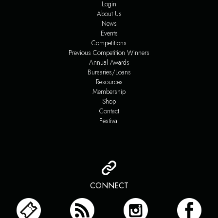
Login
About Us
News
Events
Competitions
Previous Competition Winners
Annual Awards
Bursaries/Loans
Resources
Membership
Shop
Contact
Festival
CONNECT