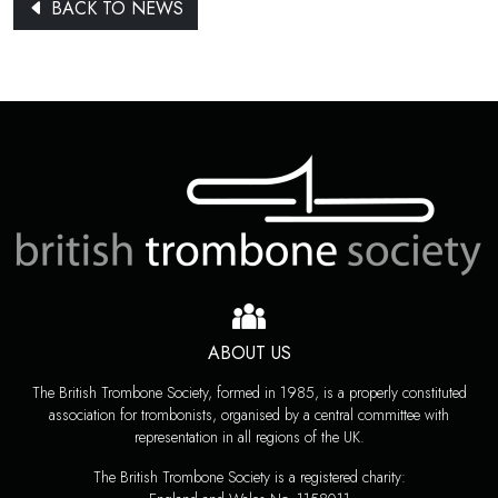
BACK TO NEWS
ABOUT US
The British Trombone Society, formed in 1985, is a properly constituted
association for trombonists, organised by a central committee with
representation in all regions of the UK.
The British Trombone Society is a registered charity: