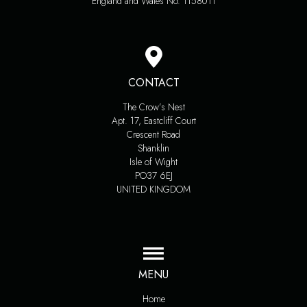
England and Wales No. 1158011
CONTACT
The Crow’s Nest
Apt. 17, Eastcliff Court
Crescent Road
Shanklin
Isle of Wight
PO37 6EJ
UNITED KINGDOM
MENU
Home