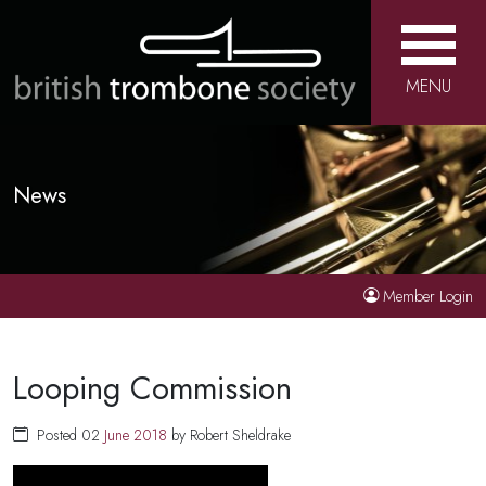
MENU
News
Member Login
Looping Commission
Posted 02
June
2018
by Robert Sheldrake