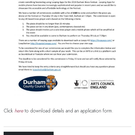
Click
here
to download details and an application form.