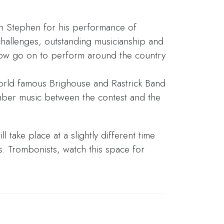
n Stephen for his performance of
 challenges, outstanding musicianship and
now go on to perform around the country
orld famous Brighouse and Rastrick Band
ber music between the contest and the
l take place at a slightly different time
s. Trombonists, watch this space for