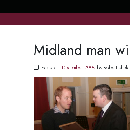
Midland man win
Posted 11
December
2009
by Robert Sheld