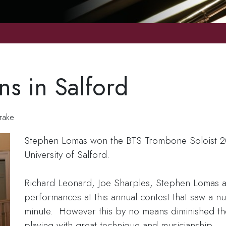
s in Salford
rake
Stephen Lomas won the BTS Trombone Soloist 200
University of Salford.
Richard Leonard, Joe Sharples, Stephen Lomas a
performances at this annual contest that saw a num
minute. However this by no means diminished the
playing with great technique and musicianship.