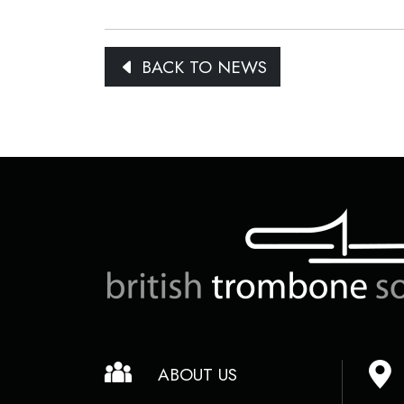
BACK TO NEWS
ABOUT US