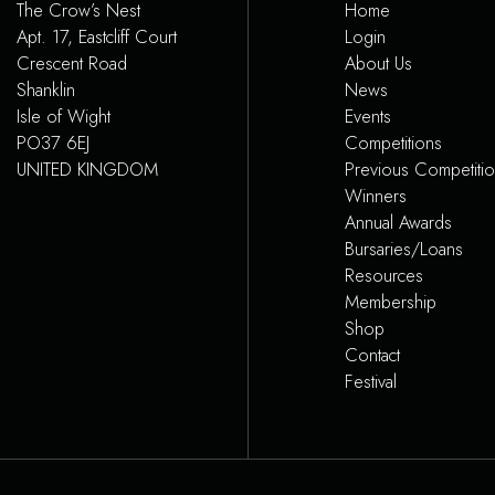
The Crow’s Nest
Home
Apt. 17, Eastcliff Court
Login
Crescent Road
About Us
Shanklin
News
Isle of Wight
Events
PO37 6EJ
Competitions
UNITED KINGDOM
Previous Competiti
Winners
Annual Awards
Bursaries/Loans
Resources
Membership
Shop
Contact
Festival