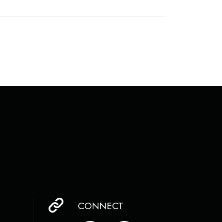
CONNECT