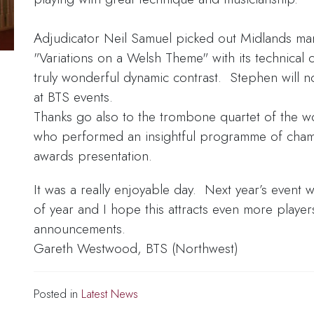
Adjudicator Neil Samuel picked out Midlands ma
"Variations on a Welsh Theme" with its technical
truly wonderful dynamic contrast. Stephen will 
at BTS events.
Thanks go also to the trombone quartet of the w
who performed an insightful programme of cham
awards presentation.
It was a really enjoyable day. Next year’s event wil
of year and I hope this attracts even more player
announcements.
Gareth Westwood, BTS (Northwest)
Posted in
Latest News