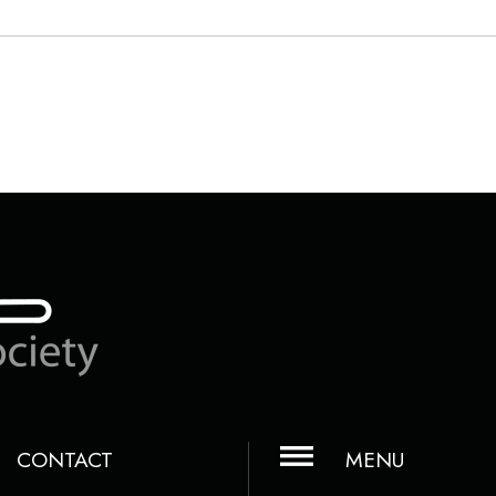
CONTACT
MENU