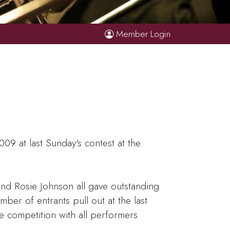
Member Login
9 at last Sunday's contest at the
nd Rosie Johnson all gave outstanding
ber of entrants pull out at the last
 competition with all performers