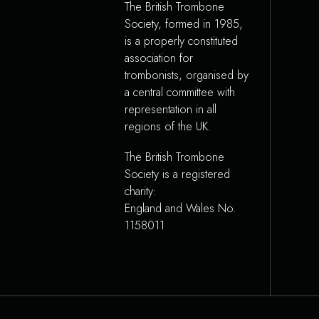
The British Trombone
Society, formed in 1985,
is a properly constituted
association for
trombonists, organised by
a central committee with
representation in all
regions of the UK.
The British Trombone
Society is a registered
charity:
England and Wales No.
1158011