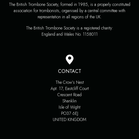
The British Trombone Society, formed in 1985, is a properly constituted
association for trombonists, organised by a central committee with
representation in all regions of the UK.
The British Trombone Society is a registered charity:
England and Wales No. 1158011
CONTACT
The Crow’s Nest
Apt. 17, Eastcliff Court
Crescent Road
Shanklin
Isle of Wight
PO37 6EJ
UNITED KINGDOM