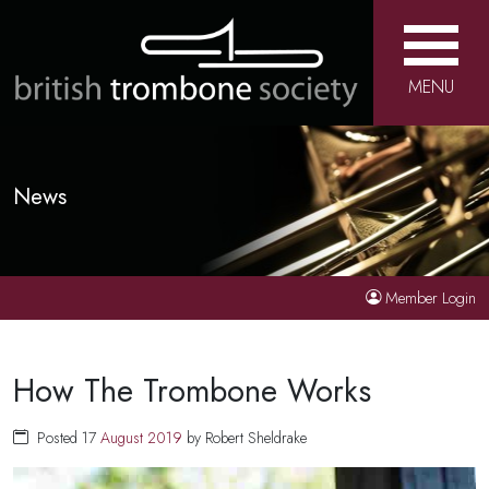
MENU
News
Member Login
How The Trombone Works
Posted 17
August
2019
by Robert Sheldrake