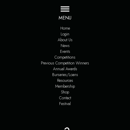
MENU
Home
Login
About Us
News
Events
Competitions
Previous Competition Winners
Annual Awards
Bursaries/Loans
Resources
Membership
Shop
Contact
Festival