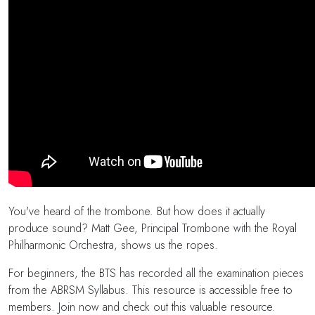
You've heard of the trombone. But how does it actually
produce sound? Matt Gee, Principal Trombone with the Royal
Philharmonic Orchestra, shows us the ropes.
For beginners, the BTS has recorded all the examination pieces
from the ABRSM Syllabus. This resource is accessible free to
members. Join now and check out this valuable resource.