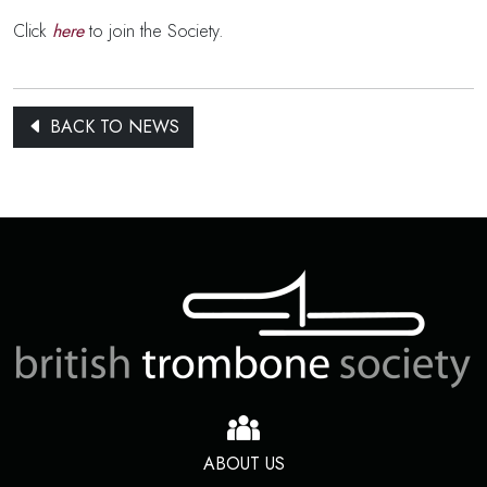
Click
here
to join the Society.
BACK TO NEWS
ABOUT US