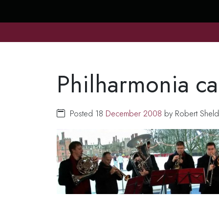
Philharmonia ca
Posted 18
December
2008
by Robert Sheld