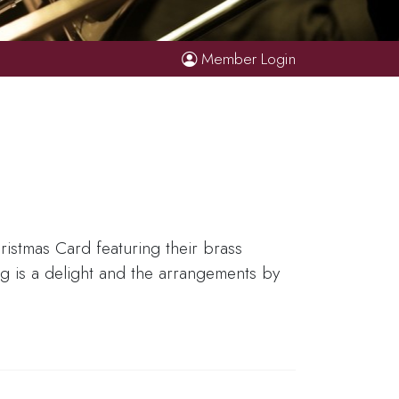
Member Login
istmas Card featuring their brass
ing is a delight and the arrangements by