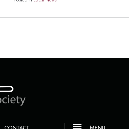
CONTACT
MENU