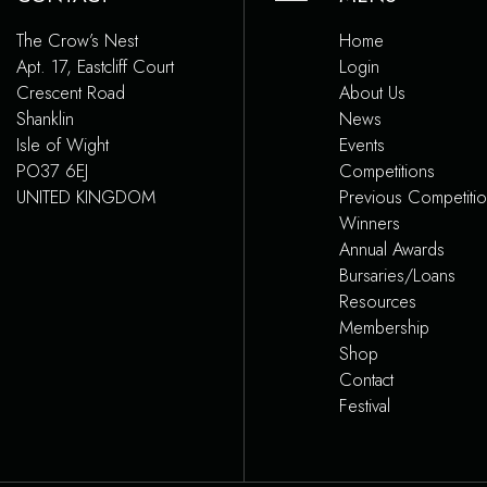
The Crow’s Nest
Home
Apt. 17, Eastcliff Court
Login
Crescent Road
About Us
Shanklin
News
Isle of Wight
Events
PO37 6EJ
Competitions
UNITED KINGDOM
Previous Competiti
Winners
Annual Awards
Bursaries/Loans
Resources
Membership
Shop
Contact
Festival