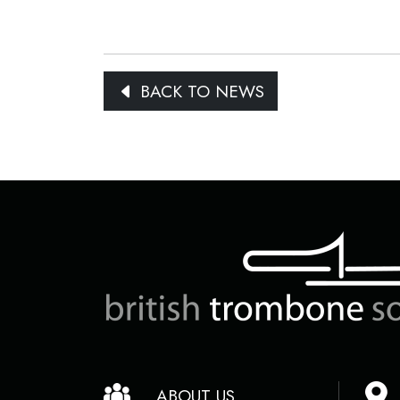
BACK TO NEWS
ABOUT US