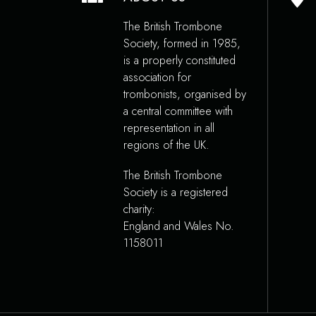
The British Trombone
Society, formed in 1985,
is a properly constituted
association for
trombonists, organised by
a central committee with
representation in all
regions of the UK.
The British Trombone
Society is a registered
charity:
England and Wales No.
1158011