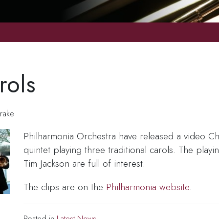
rols
rake
Philharmonia Orchestra have released a video Chr
quintet playing three traditional carols. The play
Tim Jackson are full of interest.
The clips are on the
Philharmonia website
.
Posted in
Latest News