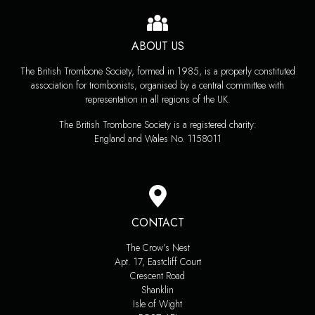
ABOUT US
The British Trombone Society, formed in 1985, is a properly constituted
association for trombonists, organised by a central committee with
representation in all regions of the UK.
The British Trombone Society is a registered charity:
England and Wales No. 1158011
CONTACT
The Crow’s Nest
Apt. 17, Eastcliff Court
Crescent Road
Shanklin
Isle of Wight