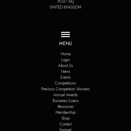
PO37 6EJ
UNITED KINGDOM
MENU
Home
Login
About Us
News
Events
Competitions
Previous Competition Winners
Annual Awards
Bursaries/Loans
Resources
Membership
Shop
Contact
Festival