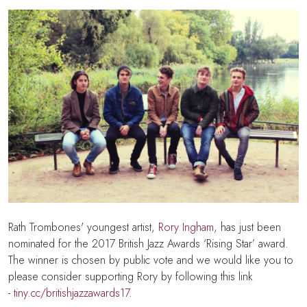
Rath Trombones' youngest artist,
Rory Ingham
, has
just been
nominated for the 2017 British Jazz Awards
‘Rising Star’ award
.
The winner is chosen by public vote and we would like you to
please consider supporting Rory by following this link
-
tiny.cc/britishjazzawards17
.