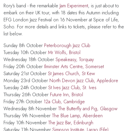
Rory's band - the remarkable
Jam Experiment
, is just about to
embark on their UK tour, with
18 dates
this Autumn
including
EFG London Jazz Festival on 16 November at Spice of Life,
Soho. For more details and links to tickets, please refer to the
list below.
Sunday 8th October
Peterborough Jazz Club
Tuesday 10th October
Mr Wolfs, Bristol
Wednesday 18th October
Speakeasy, Torquay
Friday 20th October
Ilminster Arts Centre, Somerset
Saturday 21st October
St James Church, St Kew
Monday 23rd October
North Devon Jazz Club, Appledore
Tuesday 24th October
St.Ives Jazz Club, St. Ives
Thursday 26th October
Future Inn, Bristol
Friday 27th October
12a Club, Cambridge
Wednesday 8th November
The Butterfly and Pig, Glasgow
Thursday 9th November
The Blue Lamp, Aberdeen
Friday 10th November
The Jazz Bar, Edinburgh
Saturday 11th November
Simpson Institute, Largo (Fife)