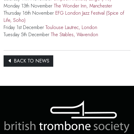
Monday 13th November
The Wonder Inn, Manchester
Thursday 16th November
EFG London Jazz Festival (Spice of
Life, Soho)
Friday 1st December
Toulouse Lautrec, London
Tuesday 5th December
The Stables, Wavendon
BACK TO NEWS