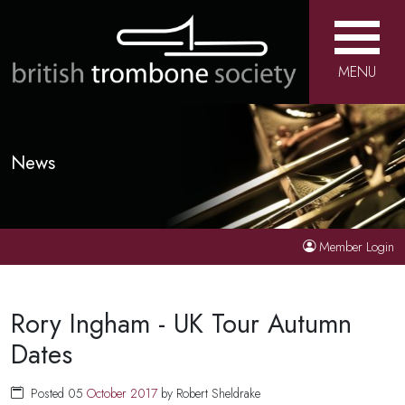
MENU
News
Member Login
Rory Ingham - UK Tour Autumn
Dates
Posted 05
October
2017
by Robert Sheldrake