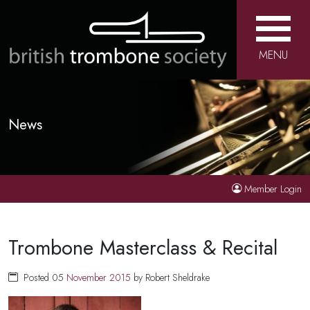
MENU
News
Member Login
Trombone Masterclass & Recital
Posted 05
November
2015
by Robert Sheldrake