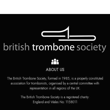
ABOUT US
The British Trombone Society, formed in 1985, is a properly constituted
association for trombonists, organised by a central committee with
representation in all regions of the UK.
The British Trombone Society is a registered charity:
England and Wales No. 1158011