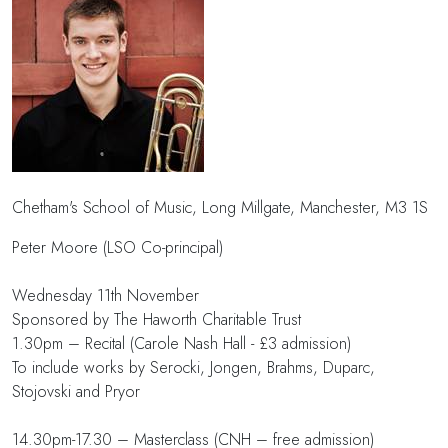
Chetham's School of Music, Long Millgate, Manchester, M3 1S
Peter Moore (LSO Co-principal)
Wednesday 11th November
Sponsored by The Haworth Charitable Trust
1.30pm – Recital (Carole Nash Hall - £3 admission)
To include works by Serocki, Jongen, Brahms, Duparc,
Stojovski and Pryor
14.30pm-17.30 – Masterclass (CNH – free admission)