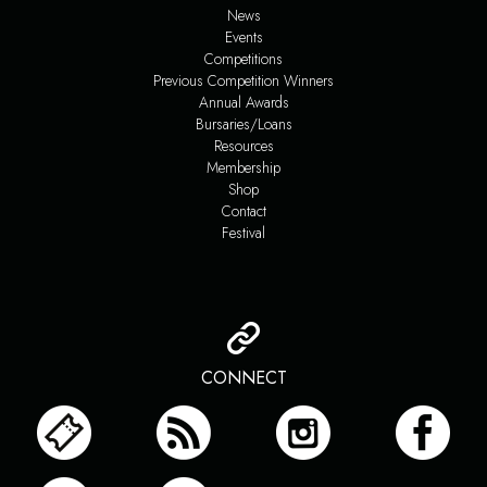
News
Events
Competitions
Previous Competition Winners
Annual Awards
Bursaries/Loans
Resources
Membership
Shop
Contact
Festival
CONNECT