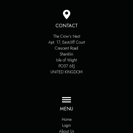
CONTACT
The Crow’s Nest
Apt. 17, Eastcliff Court
Crescent Road
Shanklin
Isle of Wight
PO37 6EJ
UNITED KINGDOM
MENU
Home
Login
About Us