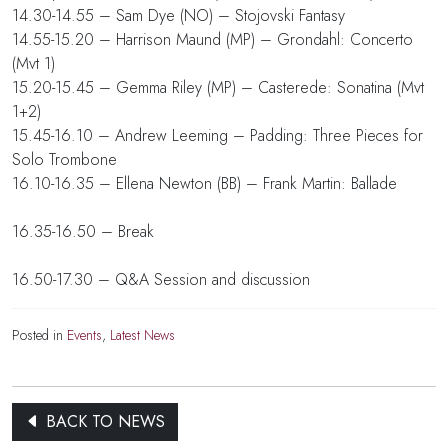
14.30-14.55 – Sam Dye (NO) – Stojovski Fantasy
14.55-15.20 – Harrison Maund (MP) – Grondahl: Concerto
(Mvt 1)
15.20-15.45 – Gemma Riley (MP) – Casterede: Sonatina (Mvt
1+2)
15.45-16.10 – Andrew Leeming – Padding: Three Pieces for
Solo Trombone
16.10-16.35 – Ellena Newton (BB) – Frank Martin: Ballade
16.35-16.50 – Break
16.50-17.30 – Q&A Session and discussion
Posted in
Events
,
Latest News
BACK TO NEWS