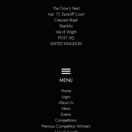
The Crow’s Nest
Apt. 17, Eastcliff Court
Crescent Road
Shanklin
Isle of Wight
PO37 6EJ
UNITED KINGDOM
MENU
Home
Login
About Us
News
Events
Competitions
Previous Competition Winners