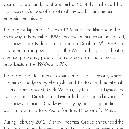
year in London and, as of September 2014, has achieved the
most successful box office total of any work in any media in
entertainment history.
The stage adaption of Disney’s 1994 animated film opened on
Broadway in November 1997. Following this encouraging start,
th
the show made its debut in London on October 19
1999 and
has been running ever since in the West End’s Lyceum Theatre,
a venue previously popular for rock concerts and television
broadcasts in the 1960s and 70s.
The production features an expansion of the film score, which
had music and lyrics by Elton John and Tim Rice, with additional
material from Lebo M, Mark Mancina, Jay Rifkin, Julie Taymor and
Hans Zimmer
. Director Julie Taymor led the stage adaptation of
the show and made Broadway history by becoming the first
woman to win the Tony Award for ‘Best Director of a Musical’.
During February 2012, Disney Theatrical Group announced that
The Lion King would embark on its first UK tour, launching from