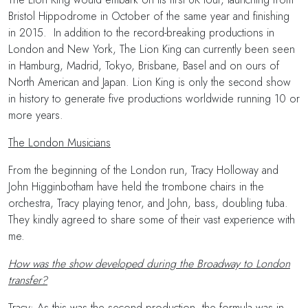
Bristol Hippodrome in October of the same year and finishing
in 2015. In addition to the record-breaking productions in
London and New York, The Lion King can currently been seen
in Hamburg, Madrid, Tokyo, Brisbane, Basel and on ours of
North American and Japan. Lion King is only the second show
in history to generate five productions worldwide running 10 or
more years.
The London Musicians
From the beginning of the London run, Tracy Holloway and
John Higginbotham have held the trombone chairs in the
orchestra, Tracy playing tenor, and John, bass, doubling tuba.
They kindly agreed to share some of their vast experience with
me.
How was the show developed during the Broadway to London
transfer?
Tracy: As this was the second production, the formula was in