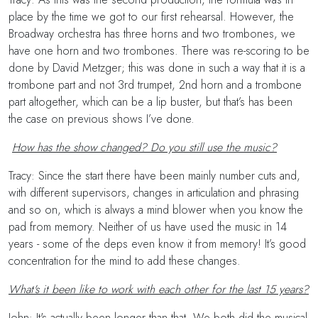
place by the time we got to our first rehearsal. However, the
Broadway orchestra has three horns and two trombones, we
have one horn and two trombones. There was re-scoring to be
done by David Metzger; this was done in such a way that it is a
trombone part and not 3rd trumpet, 2nd horn and a trombone
part altogether, which can be a lip buster, but that’s has been
the case on previous shows I’ve done.
How has the show changed? Do you still use the music?
Tracy: Since the start there have been mainly number cuts and,
with different supervisors, changes in articulation and phrasing
and so on, which is always a mind blower when you know the
pad from memory. Neither of us have used the music in 14
years - some of the deps even know it from memory! It’s good
concentration for the mind to add these changes.
What's it been like to work with each other for the last 15 years?
John: It's actually been longer than that. We both did the musical