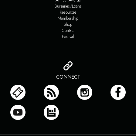
Annual Awards
Bursaries/Loans
Resources
Membership
Shop
Contact
Festival
CONNECT