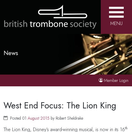
MENU
News
Member Login
West End Focus: The Lion King
Posted 01
August
2015
by Robert Sheldrake
th
The Lion King, Disney’s award-winning musical, is now in its 16