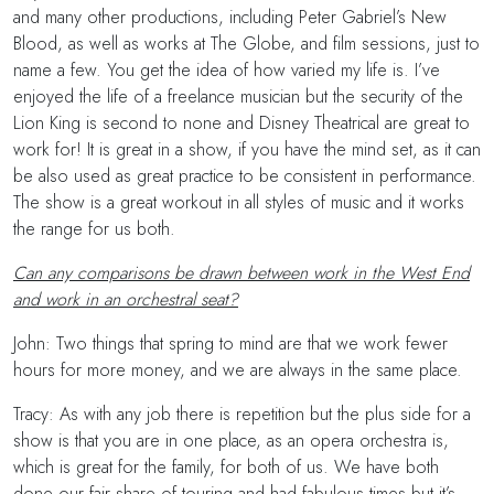
and many other productions, including Peter Gabriel’s New
Blood, as well as works at The Globe, and film sessions, just to
name a few. You get the idea of how varied my life is. I’ve
enjoyed the life of a freelance musician but the security of the
Lion King is second to none and Disney Theatrical are great to
work for! It is great in a show, if you have the mind set, as it can
be also used as great practice to be consistent in performance.
The show is a great workout in all styles of music and it works
the range for us both.
Can any comparisons be drawn between work in the West End
and work in an orchestral seat?
John: Two things that spring to mind are that we work fewer
hours for more money, and we are always in the same place.
Tracy: As with any job there is repetition but the plus side for a
show is that you are in one place, as an opera orchestra is,
which is great for the family, for both of us. We have both
done our fair share of touring and had fabulous times but it’s