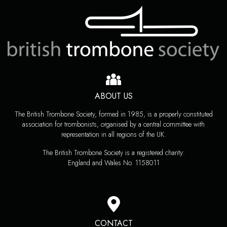
ABOUT US
The British Trombone Society, formed in 1985, is a properly constituted
association for trombonists, organised by a central committee with
representation in all regions of the UK.
The British Trombone Society is a registered charity:
England and Wales No. 1158011
CONTACT