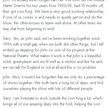
Martin Guerre for two years from 1996-98, had 18 months off,
then got Lion King. We have a very good working relationship;
if one of us comes in and needs to quietly get on and do the
show, the other knows to leave well alone. At other times we
may chat from beginning to end!
Tracy: Yes, as John said, we’ve been working together since
1996 with a small gap when we both did other things, but I still
ended up depping for John on one of his projects at the
National Theatre. What makes it work is that John is a beautiful,
solid, great player and we fit well as a section and like he said,
we can talk for England or not at all and this is no problem.
John: Also, it mustn't be forgotten that we only do a percentage
of shows together. We both have a long list of deps, and find
ourselves playing the show with lots of different people.
Tracy: I am fortunate to work outside the Lion King a lot, which
brings all of our amazing deps into the fold, helping the Lion