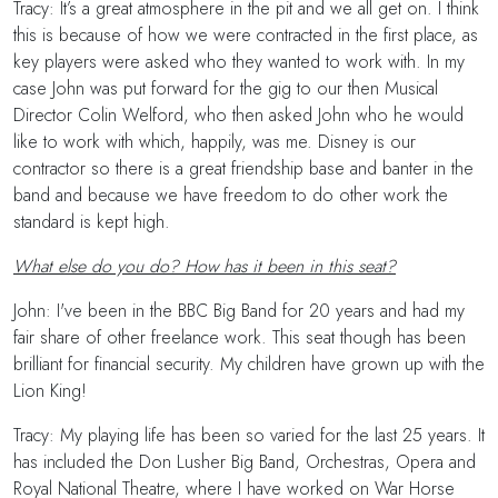
Tracy: It’s a great atmosphere in the pit and we all get on. I think
this is because of how we were contracted in the first place, as
key players were asked who they wanted to work with. In my
case John was put forward for the gig to our then Musical
Director Colin Welford, who then asked John who he would
like to work with which, happily, was me. Disney is our
contractor so there is a great friendship base and banter in the
band and because we have freedom to do other work the
standard is kept high.
What else do you do? How has it been in this seat?
John: I've been in the BBC Big Band for 20 years and had my
fair share of other freelance work. This seat though has been
brilliant for financial security. My children have grown up with the
Lion King!
Tracy: My playing life has been so varied for the last 25 years. It
has included the Don Lusher Big Band, Orchestras, Opera and
Royal National Theatre, where I have worked on War Horse