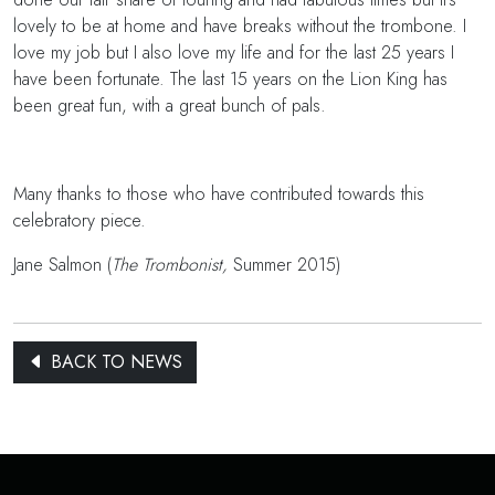
lovely to be at home and have breaks without the trombone. I
love my job but I also love my life and for the last 25 years I
have been fortunate. The last 15 years on the Lion King has
been great fun, with a great bunch of pals.
Many thanks to those who have contributed towards this
celebratory piece.
Jane Salmon (
The Trombonist,
Summer 2015)
BACK TO NEWS