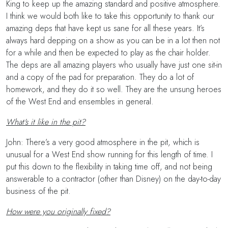
King to keep up the amazing standard and positive atmosphere.
I think we would both like to take this opportunity to thank our
amazing deps that have kept us sane for all these years. It’s
always hard depping on a show as you can be in a lot then not
for a while and then be expected to play as the chair holder.
The deps are all amazing players who usually have just one sit-in
and a copy of the pad for preparation. They do a lot of
homework, and they do it so well. They are the unsung heroes
of the West End and ensembles in general.
What's it like in the pit?
John: There’s a very good atmosphere in the pit, which is
unusual for a West End show running for this length of time. I
put this down to the flexibility in taking time off, and not being
answerable to a contractor (other than Disney) on the day-to-day
business of the pit.
How were you originally fixed?