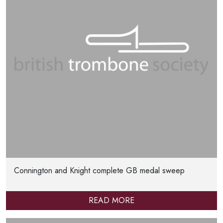
Connington and Knight complete GB medal sweep
READ MORE