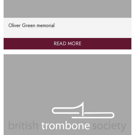
Oliver Green memorial
READ MORE