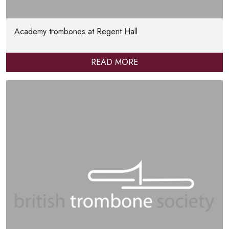
Academy trombones at Regent Hall
READ MORE