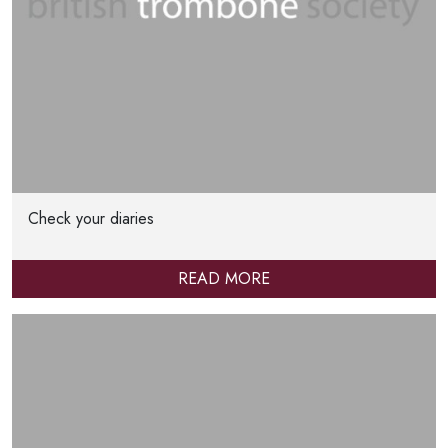
Check your diaries
READ MORE