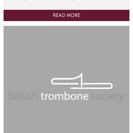
READ MORE