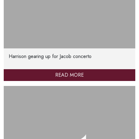
Harrison gearing up for Jacob concerto
READ MORE