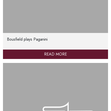
Bousfield plays Paganini
READ MORE