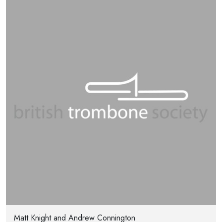
Matt Knight and Andrew Connington