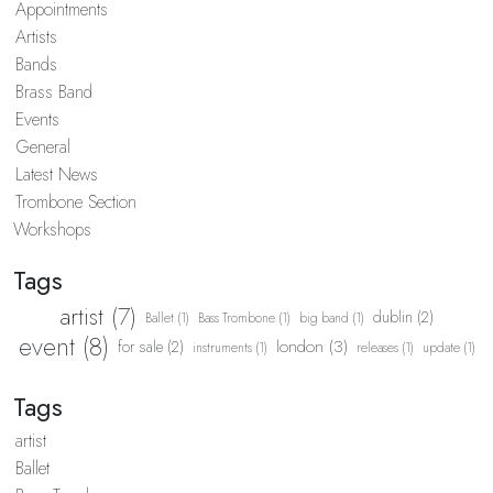
Appointments
Artists
Bands
Brass Band
Events
General
Latest News
Trombone Section
Workshops
Tags
artist (7)
dublin (2)
Ballet (1)
Bass Trombone (1)
big band (1)
event (8)
london (3)
for sale (2)
instruments (1)
releases (1)
update (1)
Tags
artist
Ballet