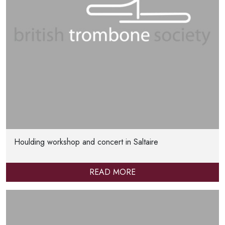
Houlding workshop and concert in Saltaire
READ MORE