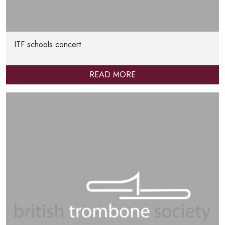
ITF schools concert
READ MORE