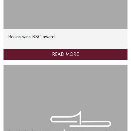
Rollins wins BBC award
READ MORE