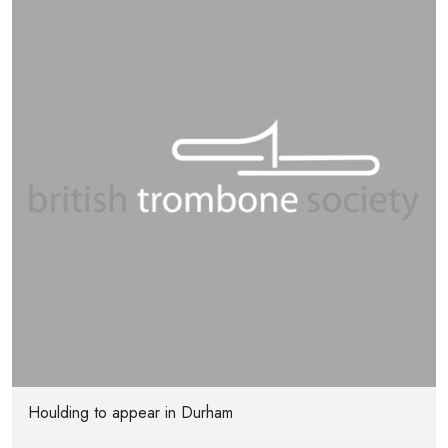
Houlding to appear in Durham