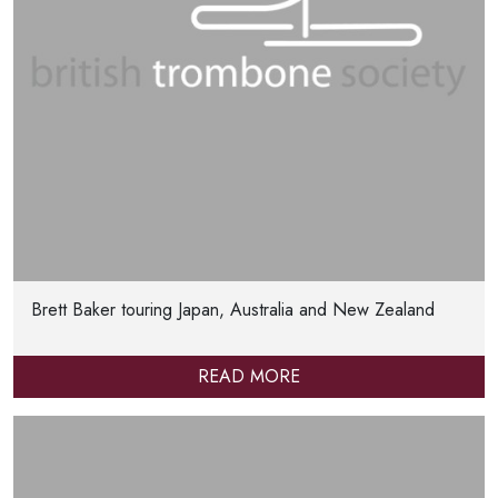
Brett Baker touring Japan, Australia and New Zealand
READ MORE