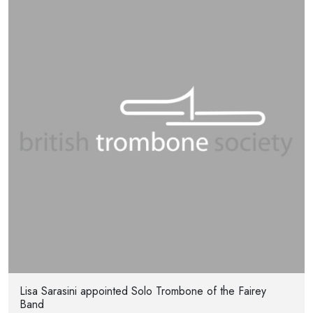
Lisa Sarasini appointed Solo Trombone of the Fairey
Band