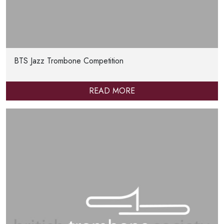
BTS Jazz Trombone Competition
READ MORE