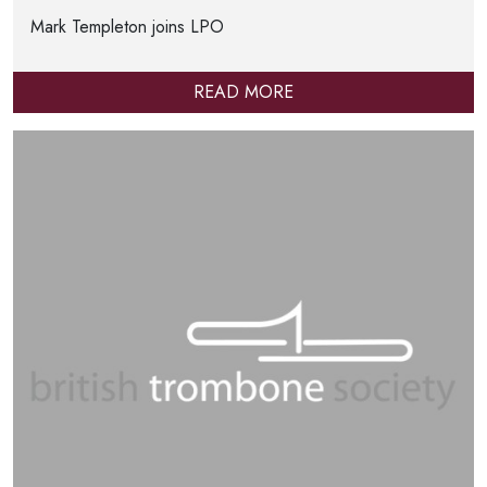
Mark Templeton joins LPO
READ MORE