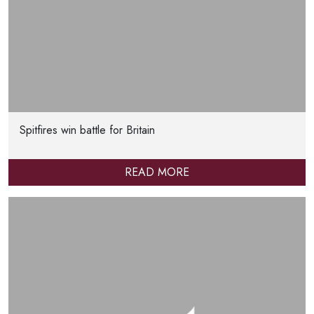
Spitfires win battle for Britain
READ MORE