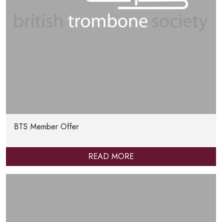
BTS Member Offer
READ MORE