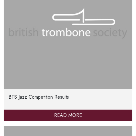
BTS Jazz Competition Results
READ MORE