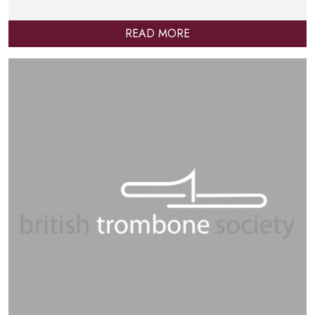
READ MORE