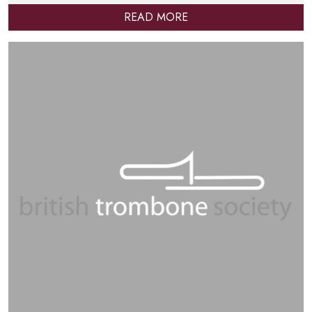
READ MORE