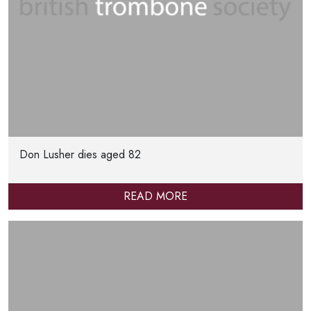
Don Lusher dies aged 82
READ MORE