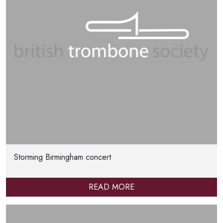
Storming Birmingham concert
READ MORE