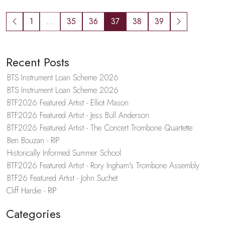
1
...
35
36
37
38
39
Recent Posts
BTS Instrument Loan Scheme 2026
BTS Instrument Loan Scheme 2026
BTF2026 Featured Artist - Elliot Mason
BTF2026 Featured Artist - Jess Bull Anderson
BTF2026 Featured Artist - The Concert Trombone Quartette
Ben Bouzan - RIP
Historically Informed Summer School
BTF2026 Featured Artist - Rory Ingham's Trombone Assembly
BTF26 Featured Artist - John Suchet
Cliff Hardie - RIP
Categories