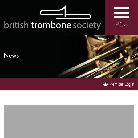
MENU
News
Member Login