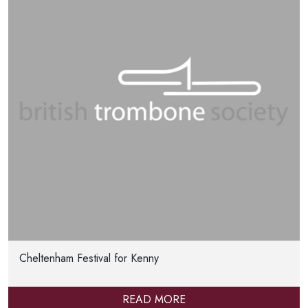
Cheltenham Festival for Kenny
READ MORE