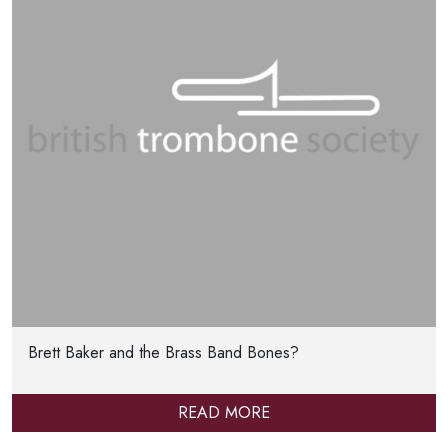
Brett Baker and the Brass Band Bones?
READ MORE