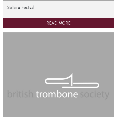
Saltaire Festival
READ MORE