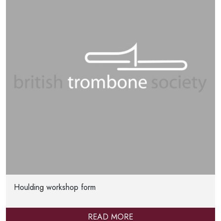
Houlding workshop form
READ MORE