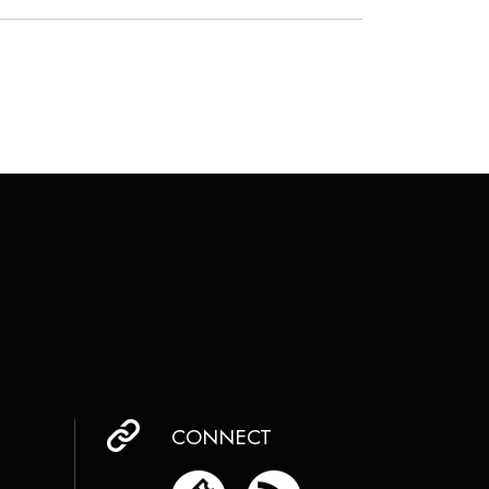
CONNECT