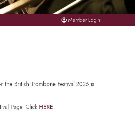
Member Login
r the British Trombone Festival 2026 is
tival Page. Click
HERE
.