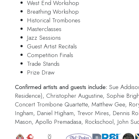
West End Workshop
Breathing Workshop
Historical Trombones
Masterclasses
Jazz Sessions
Guest Artist Recitals
Competition Finals
Trade Stands
Prize Draw
Confirmed artists and guests include:
Sue Addison,
Residence), Christopher Augustine, Sophie Bright, 
Concert Trombone Quartette, Matthew Gee, Ror
Ingham, Daniel Higham, Trevor Mires, Dennis Rol
Mason, Apollo Premadasa, Rockschool, John Su