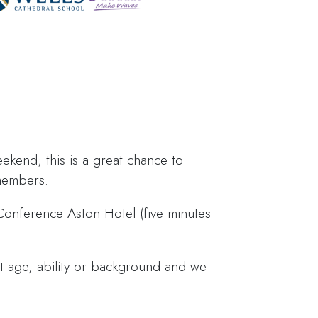
eekend; this is a great chance to
 members.
Conference Aston Hotel (five minutes
hat age, ability or background and we