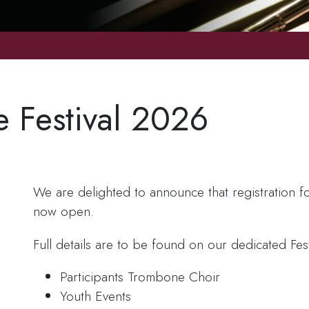
e Festival 2026
We are delighted to announce that registration fo
now open.
Full details are to be found on our dedicated Fes
Participants Trombone Choir
Youth Events