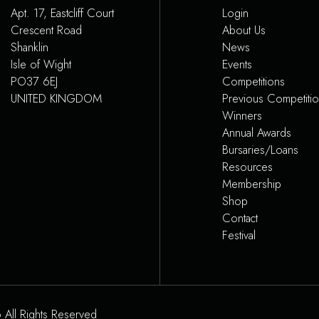
Apt. 17, Eastcliff Court
Login
Crescent Road
About Us
Shanklin
News
Isle of Wight
Events
PO37 6EJ
Competitions
UNITED KINGDOM
Previous Competiti
Winners
Annual Awards
Bursaries/Loans
Resources
Membership
Shop
Contact
Festival
 All Rights Reserved