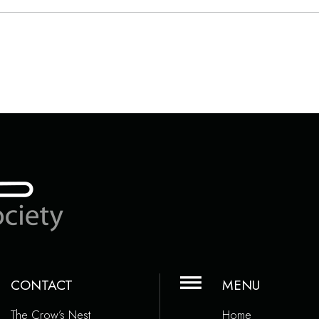
CONTACT
MENU
The Crow’s Nest
Home