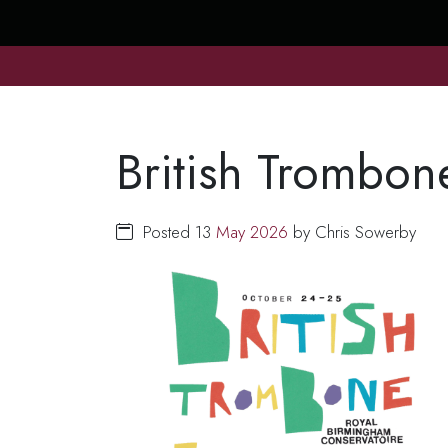
British Trombon
Posted 13
May
2026
by Chris Sowerby