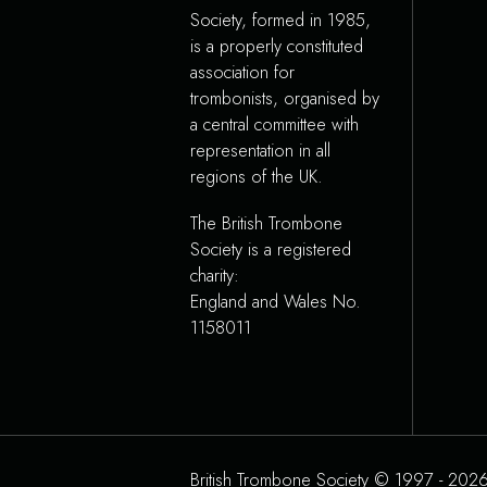
Society, formed in 1985,
is a properly constituted
association for
trombonists, organised by
a central committee with
representation in all
regions of the UK.
The British Trombone
Society is a registered
charity:
England and Wales No.
1158011
British Trombone Society © 1997 - 2026