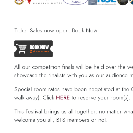
Ticket Sales now open. Book Now.
All our competition finals will be held over the w
showcase the finalists with you as our audience
Special room rates have been negotiated at the 
walk away). Click
HERE
to reserve your room(s).
This Festival brings us all together, no matter w
welcome you all, BTS members or not.