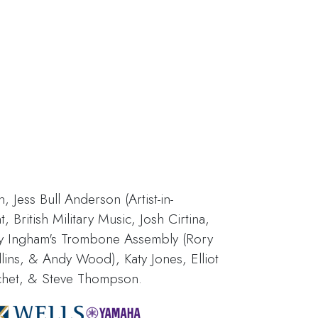
 Jess Bull Anderson (Artist-in-
British Military Music, Josh Cirtina,
y Ingham's Trombone Assembly (Rory
lins, & Andy Wood), Katy Jones, Elliot
chet, & Steve Thompson.