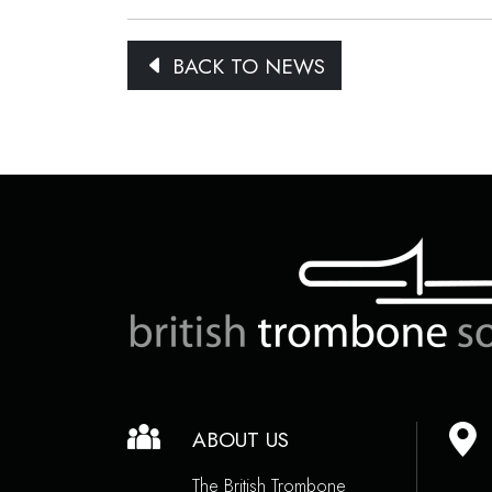
BACK TO NEWS
ABOUT US
The British Trombone