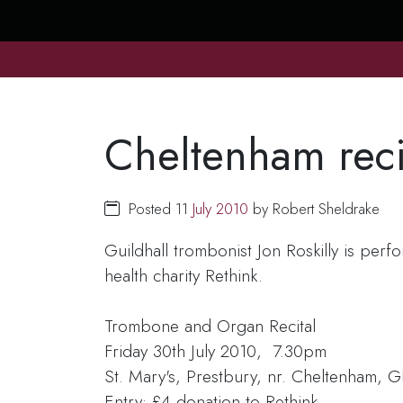
Cheltenham reci
Posted 11
July
2010
by Robert Sheldrake
Guildhall trombonist Jon Roskilly is perf
health charity Rethink.
Trombone and Organ Recital
Friday 30th July 2010, 7.30pm
St. Mary's, Prestbury, nr. Cheltenham,
Entry: £4 donation to Rethink