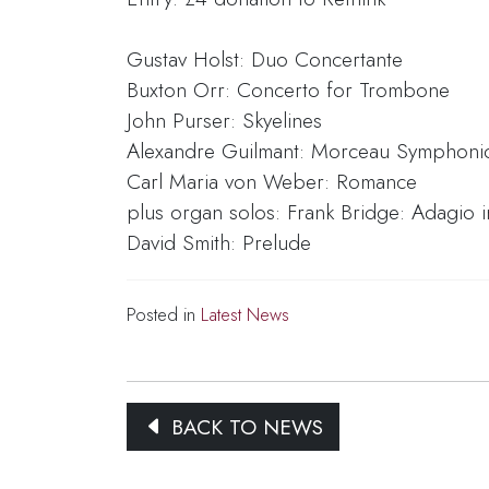
Gustav Holst: Duo Concertante
Buxton Orr: Concerto for Trombone
John Purser: Skyelines
Alexandre Guilmant: Morceau Symphoni
Carl Maria von Weber: Romance
plus organ solos: Frank Bridge: Adagio i
David Smith: Prelude
Posted in
Latest News
BACK TO NEWS