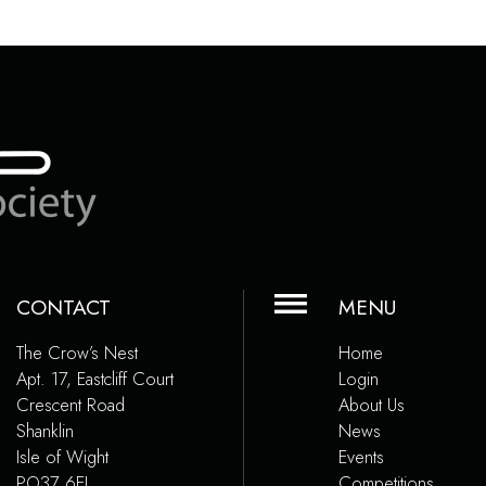
CONTACT
MENU
The Crow’s Nest
Home
Apt. 17, Eastcliff Court
Login
Crescent Road
About Us
Shanklin
News
Isle of Wight
Events
PO37 6EJ
Competitions