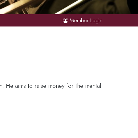
Member Login
th. He aims to raise money for the mental