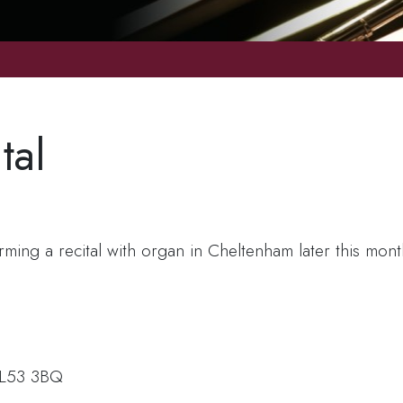
tal
orming a recital with organ in Cheltenham later this mon
 GL53 3BQ