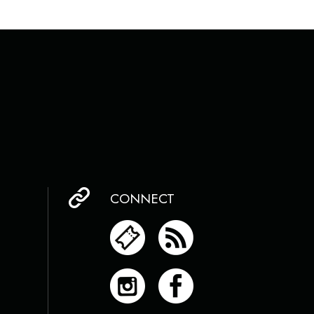
CONNECT