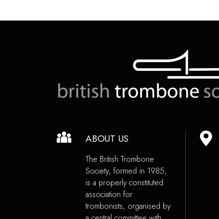
ABOUT US
The British Trombone
Society, formed in 1985,
is a properly constituted
association for
trombonists, organised by
a central committee with