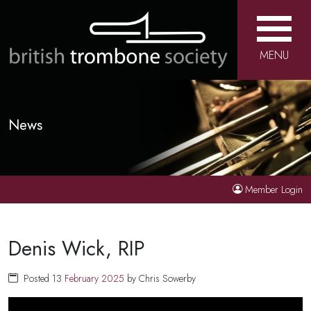
MENU
News
Member Login
Denis Wick, RIP
Posted 13
February
2025
by Chris Sowerby