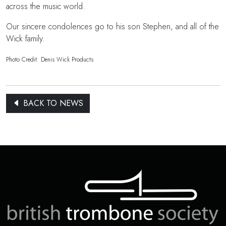
across the music world.
Our sincere condolences go to his son Stephen, and all of the
Wick family.
Photo Credit: Denis Wick Products
BACK TO NEWS