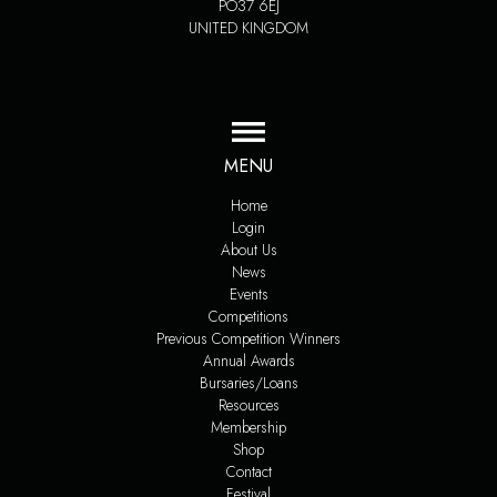
PO37 6EJ
UNITED KINGDOM
MENU
Home
Login
About Us
News
Events
Competitions
Previous Competition Winners
Annual Awards
Bursaries/Loans
Resources
Membership
Shop
Contact
Festival