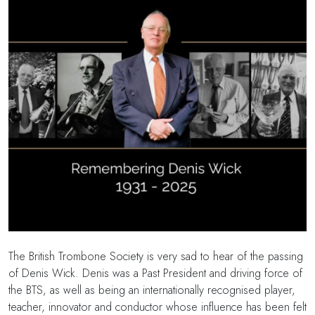
The British Trombone Society is very sad to hear of the passing
of Denis Wick. Denis was a Past President and driving force of
the BTS, as well as being an internationally recognised player,
teacher, innovator and conductor whose influence has been felt