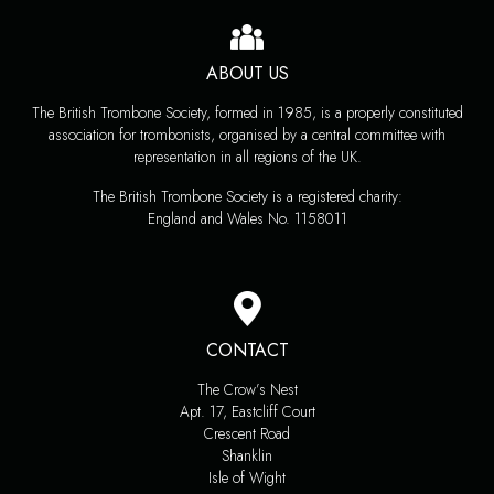
ABOUT US
The British Trombone Society, formed in 1985, is a properly constituted
association for trombonists, organised by a central committee with
representation in all regions of the UK.
The British Trombone Society is a registered charity:
England and Wales No. 1158011
CONTACT
The Crow’s Nest
Apt. 17, Eastcliff Court
Crescent Road
Shanklin
Isle of Wight