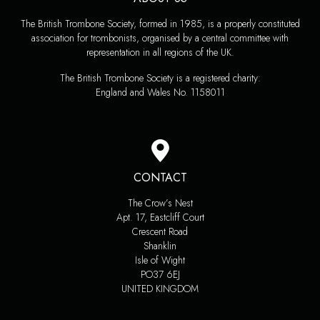
The British Trombone Society, formed in 1985, is a properly constituted
association for trombonists, organised by a central committee with
representation in all regions of the UK.
The British Trombone Society is a registered charity:
England and Wales No. 1158011
CONTACT
The Crow’s Nest
Apt. 17, Eastcliff Court
Crescent Road
Shanklin
Isle of Wight
PO37 6EJ
UNITED KINGDOM