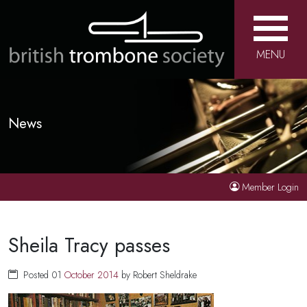
MENU
News
Member Login
Sheila Tracy passes
Posted 01
October
2014
by Robert Sheldrake