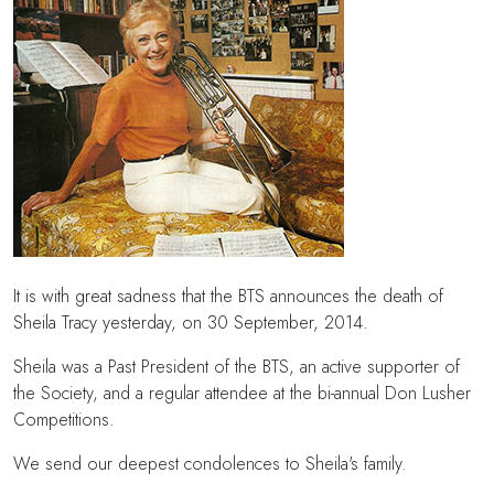
It is with great sadness that the BTS announces the death of
Sheila Tracy yesterday, on 30 September, 2014.
Sheila was a Past President of the BTS, an active supporter of
the Society, and a regular attendee at the bi-annual Don Lusher
Competitions.
We send our deepest condolences to Sheila's family.