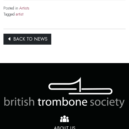
Posted in
Artists
Tagged
artist
BACK TO NEWS
ABOUT US