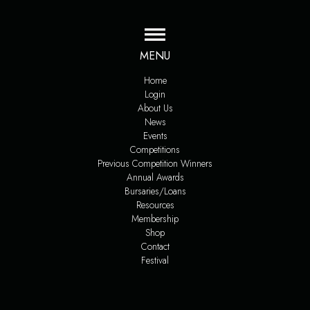
MENU
Home
Login
About Us
News
Events
Competitions
Previous Competition Winners
Annual Awards
Bursaries/Loans
Resources
Membership
Shop
Contact
Festival