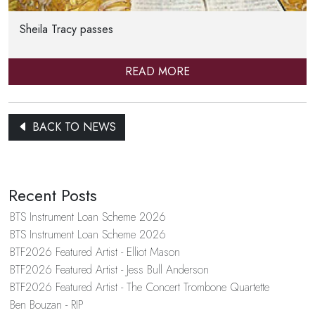
Sheila Tracy passes
READ MORE
BACK TO NEWS
Recent Posts
BTS Instrument Loan Scheme 2026
BTS Instrument Loan Scheme 2026
BTF2026 Featured Artist - Elliot Mason
BTF2026 Featured Artist - Jess Bull Anderson
BTF2026 Featured Artist - The Concert Trombone Quartette
Ben Bouzan - RIP