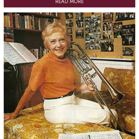
READ MORE