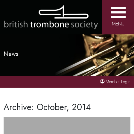
MENU
News
Member Login
Archive: October, 2014