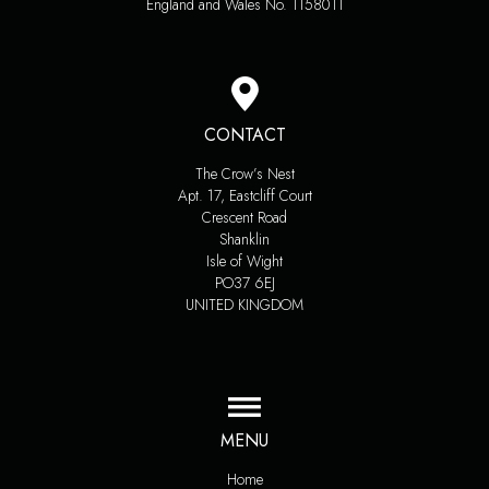
England and Wales No. 1158011
CONTACT
The Crow’s Nest
Apt. 17, Eastcliff Court
Crescent Road
Shanklin
Isle of Wight
PO37 6EJ
UNITED KINGDOM
MENU
Home