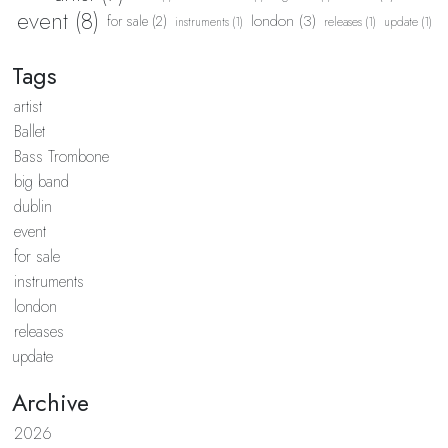
event (8)
london (3)
for sale (2)
instruments (1)
releases (1)
update (1)
Tags
artist
Ballet
Bass Trombone
big band
dublin
event
for sale
instruments
london
releases
update
Archive
2026