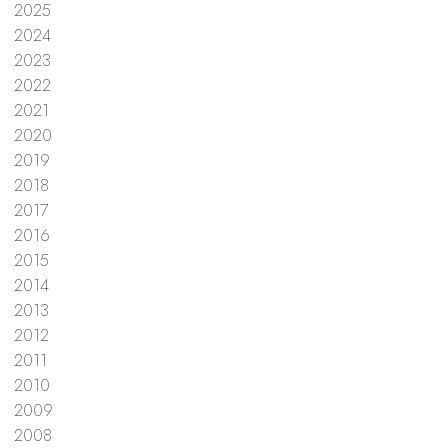
2025
2024
2023
2022
2021
2020
2019
2018
2017
2016
2015
2014
2013
2012
2011
2010
2009
2008