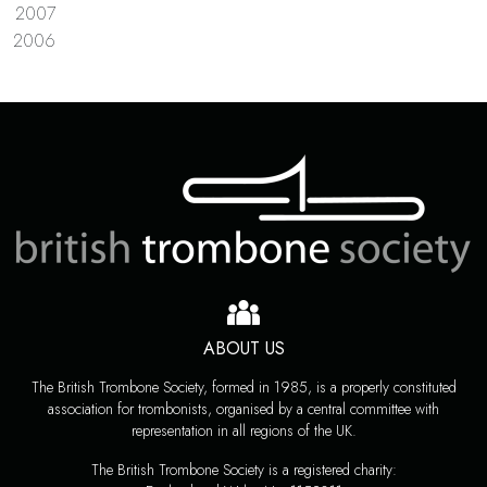
2007
2006
ABOUT US
The British Trombone Society, formed in 1985, is a properly constituted
association for trombonists, organised by a central committee with
representation in all regions of the UK.
The British Trombone Society is a registered charity: