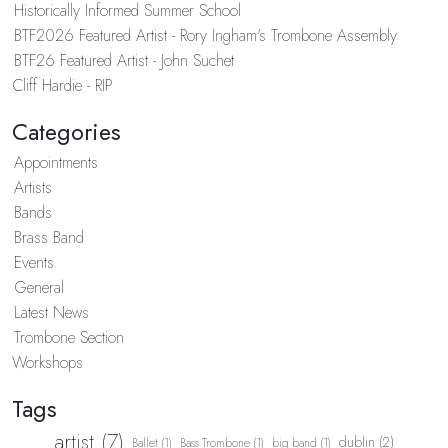
Historically Informed Summer School
BTF2026 Featured Artist - Rory Ingham's Trombone Assembly
BTF26 Featured Artist - John Suchet
Cliff Hardie - RIP
Categories
Appointments
Artists
Bands
Brass Band
Events
General
Latest News
Trombone Section
Workshops
Tags
artist (7)
dublin (2)
Ballet (1)
Bass Trombone (1)
big band (1)