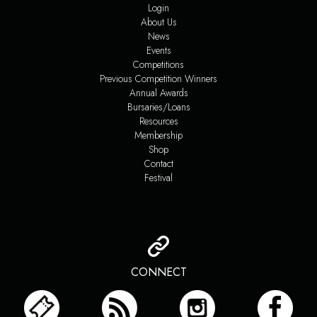
Login
About Us
News
Events
Competitions
Previous Competition Winners
Annual Awards
Bursaries/Loans
Resources
Membership
Shop
Contact
Festival
CONNECT