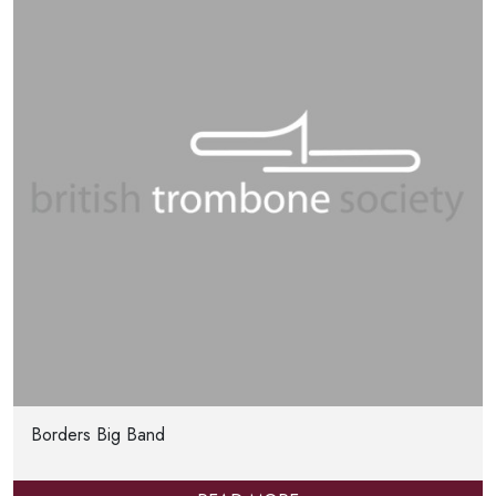
Borders Big Band