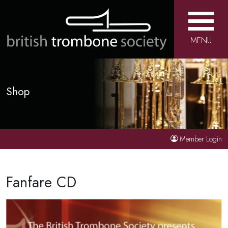
MENU
Shop
Member Login
Fanfare CD