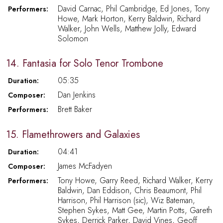
David Carnac, Phil Cambridge, Ed Jones, Tony
Performers:
Howe, Mark Horton, Kerry Baldwin, Richard
Walker, John Wells, Matthew Jolly, Edward
Solomon
14. Fantasia for Solo Tenor Trombone
05:35
Duration:
Dan Jenkins
Composer:
Brett Baker
Performers:
15. Flamethrowers and Galaxies
04:41
Duration:
James McFadyen
Composer:
Tony Howe, Garry Reed, Richard Walker, Kerry
Performers:
Baldwin, Dan Eddison, Chris Beaumont, Phil
Harrison, Phil Harrison (sic), Wiz Bateman,
Stephen Sykes, Matt Gee, Martin Potts, Gareth
Sykes, Derrick Parker, David Vines, Geoff