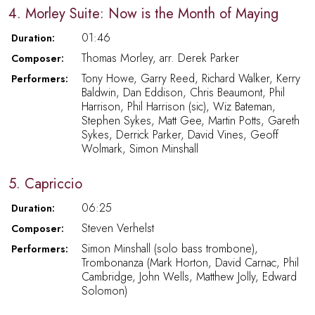
4. Morley Suite: Now is the Month of Maying
01:46
Duration:
Thomas Morley, arr. Derek Parker
Composer:
Tony Howe, Garry Reed, Richard Walker, Kerry
Performers:
Baldwin, Dan Eddison, Chris Beaumont, Phil
Harrison, Phil Harrison (sic), Wiz Bateman,
Stephen Sykes, Matt Gee, Martin Potts, Gareth
Sykes, Derrick Parker, David Vines, Geoff
Wolmark, Simon Minshall
5. Capriccio
06:25
Duration:
Steven Verhelst
Composer:
Simon Minshall (solo bass trombone),
Performers:
Trombonanza (Mark Horton, David Carnac, Phil
Cambridge, John Wells, Matthew Jolly, Edward
Solomon)