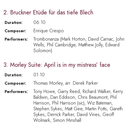
2. Bruckner Etüde für das tiefe Blech
06:10
Duration:
Enrique Crespo
Composer:
Trombonanza (Mark Horton, David Carnac, John
Performers:
Wells, Phil Cambridge, Matthew Jolly, Edward
Solomon)
3. Morley Suite: April is in my mistress’ face
01:10
Duration:
Thomas Morley, arr. Derek Parker
Composer:
Tony Howe, Garry Reed, Richard Walker, Kerry
Performers:
Baldwin, Dan Eddison, Chris Beaumont, Phil
Harrison, Phil Harrison (sic), Wiz Bateman,
Stephen Sykes, Matt Gee, Martin Potts, Gareth
Sykes, Derrick Parker, David Vines, Geoff
Wolmark, Simon Minshall