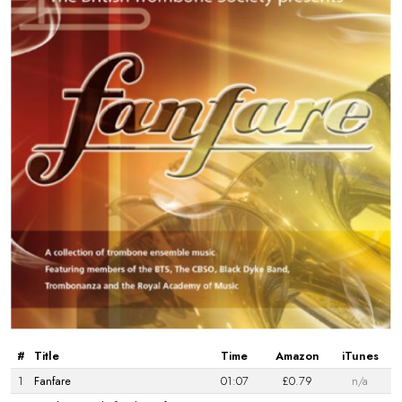
#
Title
Time
Amazon
iTunes
1
Fanfare
01:07
£0.79
n/a