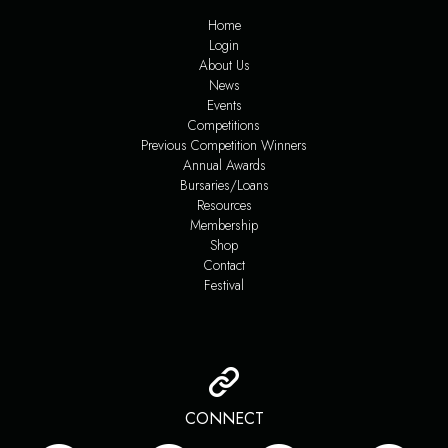
Home
Login
About Us
News
Events
Competitions
Previous Competition Winners
Annual Awards
Bursaries/Loans
Resources
Membership
Shop
Contact
Festival
CONNECT