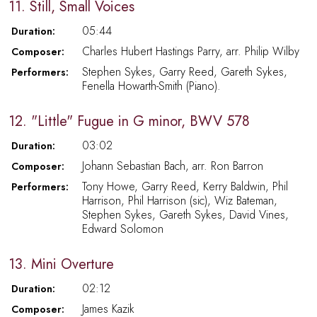
11. Still, Small Voices
05:44
Duration:
Charles Hubert Hastings Parry, arr. Philip Wilby
Composer:
Stephen Sykes, Garry Reed, Gareth Sykes,
Performers:
Fenella Howarth-Smith (Piano).
12. "Little" Fugue in G minor, BWV 578
03:02
Duration:
Johann Sebastian Bach, arr. Ron Barron
Composer:
Tony Howe, Garry Reed, Kerry Baldwin, Phil
Performers:
Harrison, Phil Harrison (sic), Wiz Bateman,
Stephen Sykes, Gareth Sykes, David Vines,
Edward Solomon
13. Mini Overture
02:12
Duration:
James Kazik
Composer: