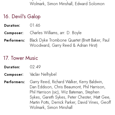
Wolmark, Simon Minshall, Edward Solomon
16. Devil's Galop
01:46
Duration:
Charles Williams, arr. D. Boyle
Composer:
Black Dyke Trombone Quartet (Brett Baker, Paul
Performers:
Woodward, Garry Reed & Adrian Hirst)
17. Tower Music
02:49
Duration:
Vaclav Nelhybel
Composer:
Garry Reed, Richard Walker, Kerry Baldwin,
Performers:
Dan Eddison, Chris Beaumont, Phil Harrison,
Phil Harrison (sic), Wiz Bateman, Stephen
Sykes, Gareth Sykes, Peter Chester, Matt Gee,
Martin Potts, Derrick Parker, David Vines, Geoff
Wolmark, Simon Minshall