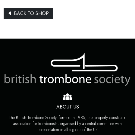
BACK TO SHOP
ABOUT US
The British Trombone Society, formed in 1985, is a properly constituted
association for trombonists, organised by a central committee with
representation in all regions of the UK.