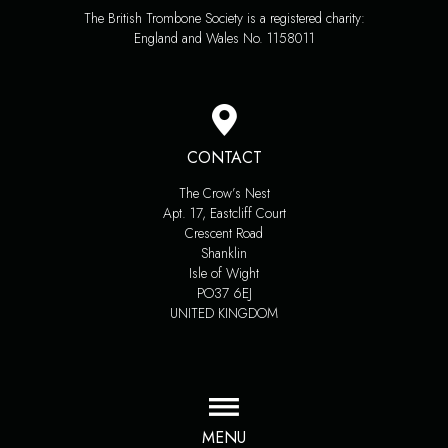
The British Trombone Society is a registered charity:
England and Wales No. 1158011
CONTACT
The Crow’s Nest
Apt. 17, Eastcliff Court
Crescent Road
Shanklin
Isle of Wight
PO37 6EJ
UNITED KINGDOM
MENU