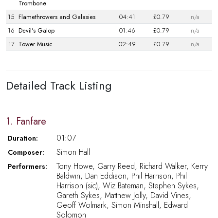
Trombone
15
Flamethrowers and Galaxies
04:41
£0.79
n/a
16
Devil's Galop
01:46
£0.79
n/a
17
Tower Music
02:49
£0.79
n/a
Detailed Track Listing
1. Fanfare
01:07
Duration:
Simon Hall
Composer:
Tony Howe, Garry Reed, Richard Walker, Kerry
Performers:
Baldwin, Dan Eddison, Phil Harrison, Phil
Harrison (sic), Wiz Bateman, Stephen Sykes,
Gareth Sykes, Matthew Jolly, David Vines,
Geoff Wolmark, Simon Minshall, Edward
Solomon