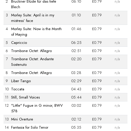
2
Bruckner Etüde für das tiefe
06:10
£0.79
n/a
Blech
3
Morley Suite: April is in my
01:10
£0.79
n/a
mistress’ face
4
Morley Suite: Now is the Month
01:46
£0.79
n/a
of Maying
5
Capriccio
06:25
£0.79
n/a
6
Trombone Octet: Allegro
02:51
£0.79
n/a
7
Trombone Octet: Andante
02:20
£0.79
n/a
Sostenuto
8
Trombone Octet: Allegro
03:28
£0.79
n/a
9
Liber Tango
02:29
£0.79
n/a
10
Toccata
04:43
£0.79
n/a
11
Still, Small Voices
05:44
£0.79
n/a
12
"Little" Fugue in G minor, BWV
03:02
£0.79
n/a
578
13
Mini Overture
02:12
£0.79
n/a
14
Fantasia for Solo Tenor
05:35
£0.79
n/a