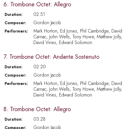
6. Trombone Octet: Allegro
02:51
Duration:
Gordon Jacob
Composer:
Mark Horton, Ed Jones, Phil Cambridge, David
Performers:
Carnac, John Wells, Tony Howe, Matthew Jolly,
David Vines, Edward Solomon
7. Trombone Octet: Andante Sostenuto
02:20
Duration:
Gordon Jacob
Composer:
Mark Horton, Ed Jones, Phil Cambridge, David
Performers:
Carnac, John Wells, Tony Howe, Matthew Jolly,
David Vines, Edward Solomon
8. Trombone Octet: Allegro
03:28
Duration:
Gordon Jacob
Composer: