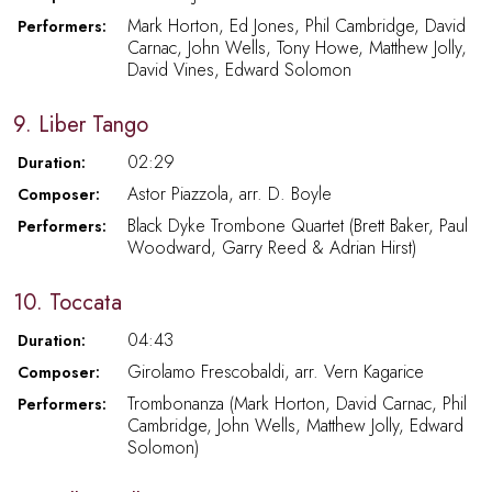
Mark Horton, Ed Jones, Phil Cambridge, David
Performers:
Carnac, John Wells, Tony Howe, Matthew Jolly,
David Vines, Edward Solomon
9. Liber Tango
02:29
Duration:
Astor Piazzola, arr. D. Boyle
Composer:
Black Dyke Trombone Quartet (Brett Baker, Paul
Performers:
Woodward, Garry Reed & Adrian Hirst)
10. Toccata
04:43
Duration:
Girolamo Frescobaldi, arr. Vern Kagarice
Composer:
Trombonanza (Mark Horton, David Carnac, Phil
Performers:
Cambridge, John Wells, Matthew Jolly, Edward
Solomon)