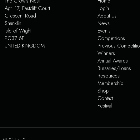
The Crow’s Nest
Home
Apt. 17, Eastcliff Court
Login
Crescent Road
About Us
Shanklin
News
Isle of Wight
Events
PO37 6EJ
Competitions
UNITED KINGDOM
Previous Competiti
Winners
Annual Awards
Bursaries/Loans
Resources
Membership
Shop
Contact
Festival