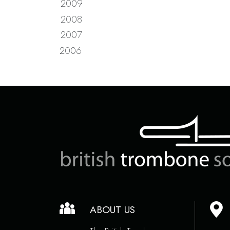
2009
2008
2007
2006
ABOUT US