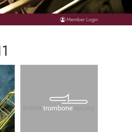
Member Login
11