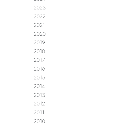
2023
2022
2021
2020
2019
2018
2017
2016
2015
2014
2013
2012
2011
2010