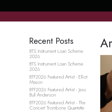
Ar
Recent Posts
BTS Instrument Loan Scheme
2026
BTS Instrument Loan Scheme
2026
BTF2026 Featured Artist - Elliot
Mason
BTF2026 Featured Artist - Jess
Bull Anderson
BTF2026 Featured Artist - The
Concert Trombone Quartette