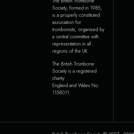
The British Trombone
Society, formed in 1985,
is a properly constituted
association for
trombonists, organised by
a central committee with
representation in all
regions of the UK.
The British Trombone
Society is a registered
charity:
England and Wales No.
1158011