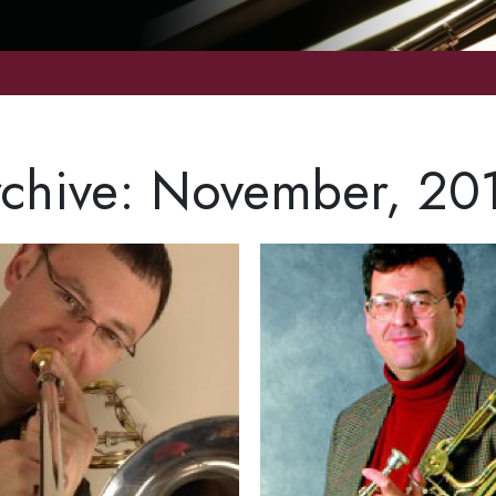
chive: November, 20