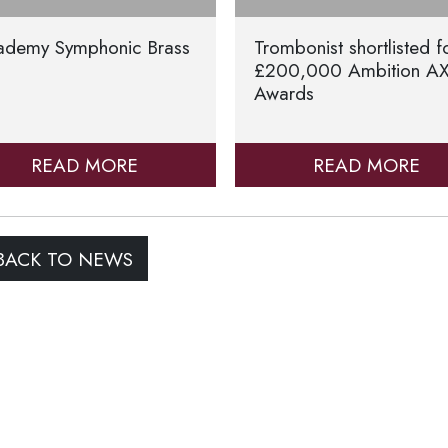
ademy Symphonic Brass
Trombonist shortlisted f
£200,000 Ambition A
Awards
READ MORE
READ MORE
ACK TO NEWS