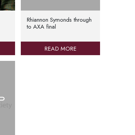
Rhiannon Symonds through
to AXA final
READ MORE