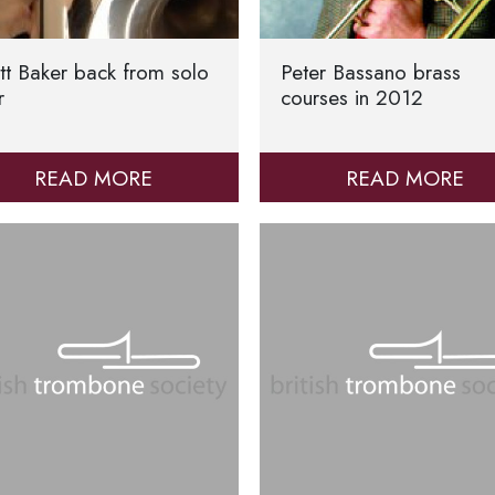
tt Baker back from solo
Peter Bassano brass
r
courses in 2012
READ MORE
READ MORE