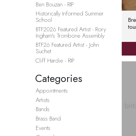
Ben Bouzan - RIP
Historically Informed Summer
Bre
School
tou
BTF2026 Featured Artist - Rory
Ingham's Trombone Assembly
BTF26 Featured Artist - John
Suchet
Cliff Hardie - RIP
Categories
Appointments
Artists
Bands
Brass Band
Events