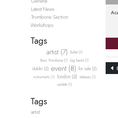
General
Latest News
Ac
Trombone Section
Workshops
Tags
artist (7)
Ballet (1)
Bass Trombone (1)
big band (1)
event (8)
B
dublin (2)
for sale (2)
london (3)
instruments (1)
releases (1)
update (1)
Tags
artist