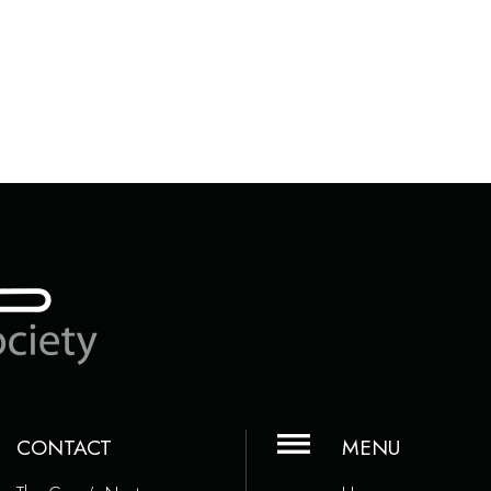
CONTACT
MENU