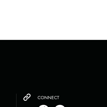
CONNECT