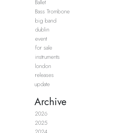
Ballet
Bass Trombone
big band
dublin
event
for sale
instruments
london
releases
update
Archive
2026
2025
2024