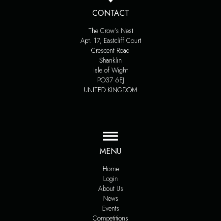
CONTACT
The Crow’s Nest
Apt. 17, Eastcliff Court
Crescent Road
Shanklin
Isle of Wight
PO37 6EJ
UNITED KINGDOM
MENU
Home
Login
About Us
News
Events
Competitions