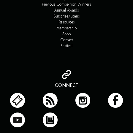
Previous Competition Winners
Annual Awards
Bursaries/Loans
Resources
Membership
Shop
Contact
Festival
CONNECT