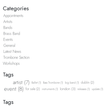
Categories
Appointments
Artists
Bands
Brass Band
Events
General
Latest News
Trombone Section
Workshops
Tags
artist (7)
dublin (2)
Ballet (1)
Bass Trombone (1)
big band (1)
event (8)
london (3)
for sale (2)
instruments (1)
releases (1)
update (1)
Tags