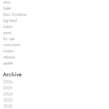
artist
Ballet
Bass Trombone
big band
dublin
event
for sale
instruments
london
releases
update
Archive
2026
2025
2024
2023
2022