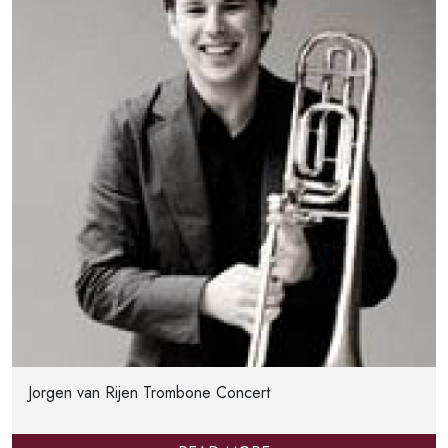
Jorgen van Rijen Trombone Concert