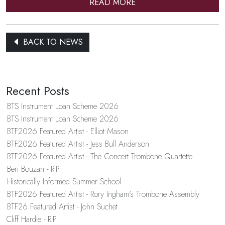
READ MORE
BACK TO NEWS
Recent Posts
BTS Instrument Loan Scheme 2026
BTS Instrument Loan Scheme 2026
BTF2026 Featured Artist - Elliot Mason
BTF2026 Featured Artist - Jess Bull Anderson
BTF2026 Featured Artist - The Concert Trombone Quartette
Ben Bouzan - RIP
Historically Informed Summer School
BTF2026 Featured Artist - Rory Ingham's Trombone Assembly
BTF26 Featured Artist - John Suchet
Cliff Hardie - RIP