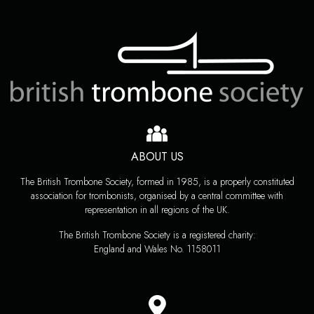
ABOUT US
The British Trombone Society, formed in 1985, is a properly constituted
association for trombonists, organised by a central committee with
representation in all regions of the UK.
The British Trombone Society is a registered charity:
England and Wales No. 1158011