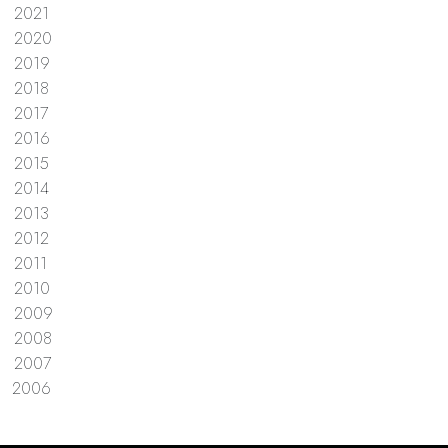
2021
2020
2019
2018
2017
2016
2015
2014
2013
2012
2011
2010
2009
2008
2007
2006