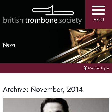
MENU
News
Member Login
Archive: November, 2014