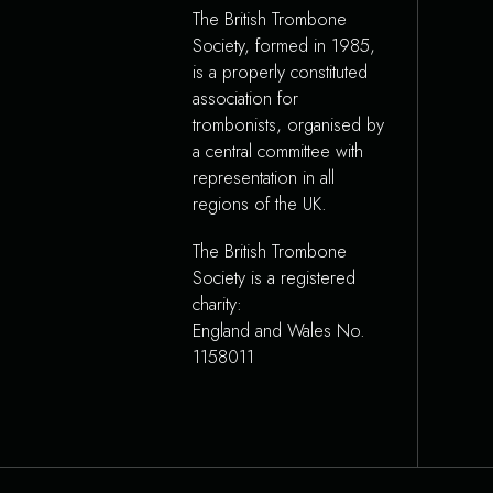
The British Trombone
Society, formed in 1985,
is a properly constituted
association for
trombonists, organised by
a central committee with
representation in all
regions of the UK.
The British Trombone
Society is a registered
charity:
England and Wales No.
1158011