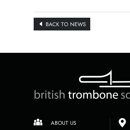
BACK TO NEWS
ABOUT US