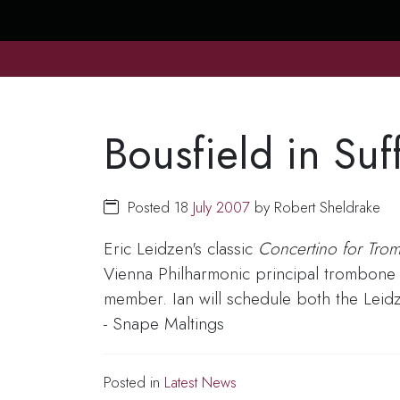
Bousfield in Suf
Posted 18
July
2007
by Robert Sheldrake
Eric Leidzen's classic
Concertino for Tr
Vienna Philharmonic principal trombone 
member. Ian will schedule both the Leid
- Snape Maltings
Posted in
Latest News