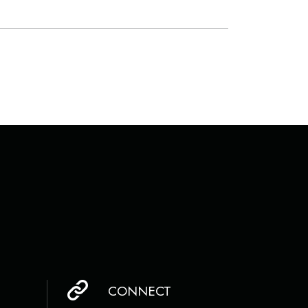
CONNECT