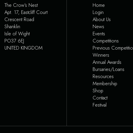
The Crow’s Nest
Home
Apt. 17, Eastcliff Court
Login
Crescent Road
About Us
Shanklin
News
Isle of Wight
Events
PO37 6EJ
Competitions
UNITED KINGDOM
Previous Competiti
Winners
Annual Awards
Bursaries/Loans
Resources
Membership
Shop
Contact
Festival