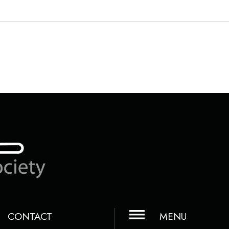
CONTACT
MENU