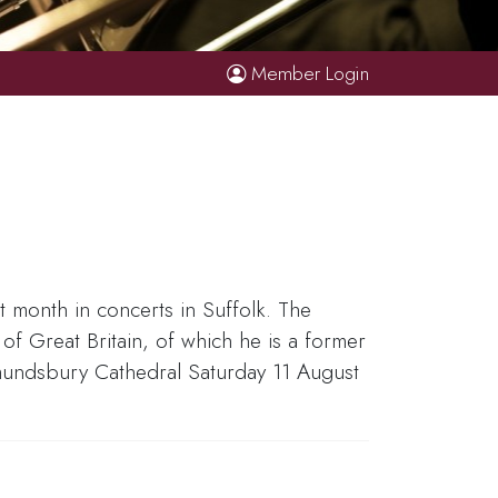
Member Login
 month in concerts in Suffolk. The
f Great Britain, of which he is a former
dmundsbury Cathedral Saturday 11 August