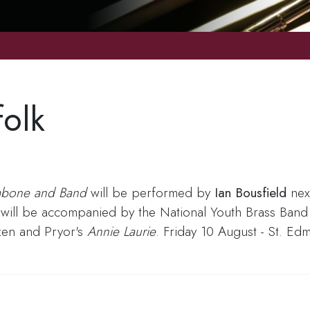
folk
ombone and Band
will be performed by
Ian Bousfield
next
will be accompanied by the National Youth Brass Band o
zen and Pryor's
Annie Laurie
. Friday 10 August - St. E