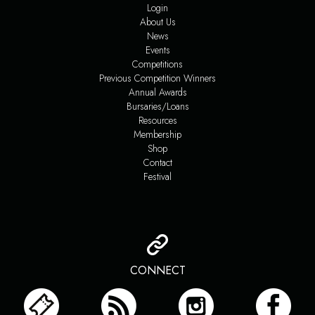
Login
About Us
News
Events
Competitions
Previous Competition Winners
Annual Awards
Bursaries/Loans
Resources
Membership
Shop
Contact
Festival
CONNECT