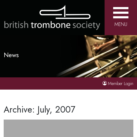
MENU
News
Member Login
Archive: July, 2007