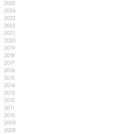
2025
2024
2023
2022
2021
2020
2019
2018
2017
2016
2015
2014
2013
2012
2011
2010
2009
2008