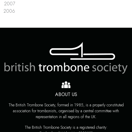
2007
2006
ABOUT US
The British Trombone Society, formed in 1985, is a properly constituted
association for trombonists, organised by a central committee with
representation in all regions of the UK.
The British Trombone Society is a registered charity: