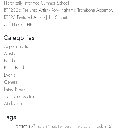
Historically Informed Summer School
BTF2026 Featured Artist - Rory Ingham's Trombone Assembly
BTF26 Featured Artist - John Suchet
Cliff Hardie - RIP
Categories
Appointments
Artists
Bands
Brass Band
Events
General
Latest News
Trombone Section
Workshops
Tags
artist (7)
dublin (2)
Ballet (1)
Bass Trombone (1)
big band (1)