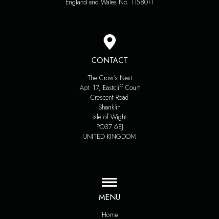
England and Wales No. 1158011
CONTACT
The Crow’s Nest
Apt. 17, Eastcliff Court
Crescent Road
Shanklin
Isle of Wight
PO37 6EJ
UNITED KINGDOM
MENU
Home