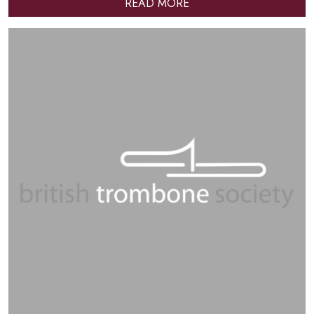
READ MORE