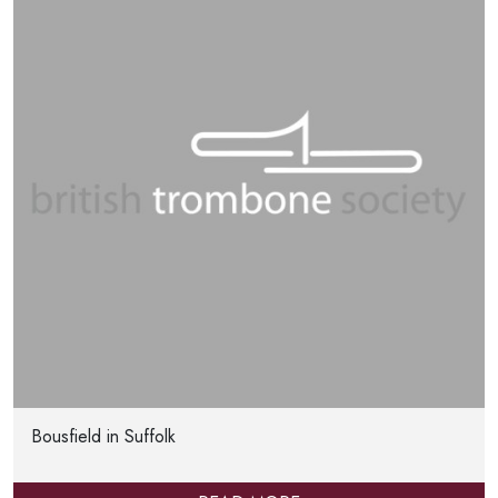
Bousfield in Suffolk