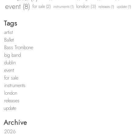
event (8)
london (3)
for sale (2)
instruments (1)
releases (1)
update (1)
Tags
artist
Ballet
Bass Trombone
big band
dublin
event
for sale
instruments
london
releases
update
Archive
2026