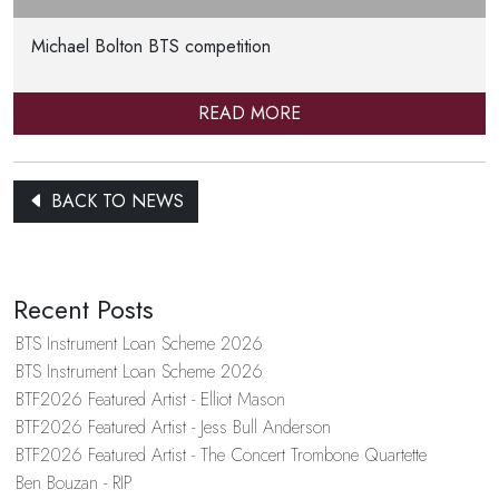
Michael Bolton BTS competition
READ MORE
BACK TO NEWS
Recent Posts
BTS Instrument Loan Scheme 2026
BTS Instrument Loan Scheme 2026
BTF2026 Featured Artist - Elliot Mason
BTF2026 Featured Artist - Jess Bull Anderson
BTF2026 Featured Artist - The Concert Trombone Quartette
Ben Bouzan - RIP