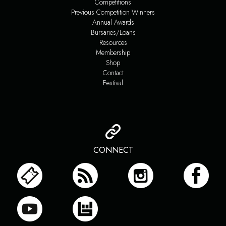
Competitions
Previous Competition Winners
Annual Awards
Bursaries/Loans
Resources
Membership
Shop
Contact
Festival
CONNECT