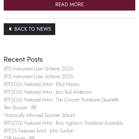
READ MORE
BACK TO NEWS
Recent Posts
BTS Instrument Loan Scheme 2026
BTS Instrument Loan Scheme 2026
BTF2026 Featured Artist - Elliot Mason
BTF2026 Featured Artist - Jess Bull Anderson
BTF2026 Featured Artist - The Concert Trombone Quartette
Ben Bouzan - RIP
Historically Informed Summer School
BTF2026 Featured Artist - Rory Ingham's Trombone Assembly
BTF26 Featured Artist - John Suchet
Cliff Hardie - RIP