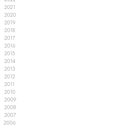
2021
2020
2019
2018
2017
2016
2015
2014
2013
2012
2011
2010
2009
2008
2007
2006