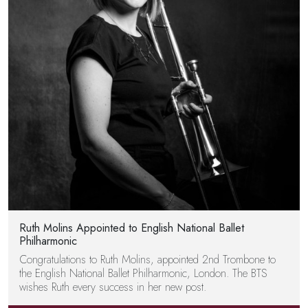
Ruth Molins Appointed to English National Ballet
Philharmonic
Congratulations to Ruth Molins, appointed 2nd Trombone to
the English National Ballet Philharmonic, London. The BTS
wishes Ruth every success in her new post.