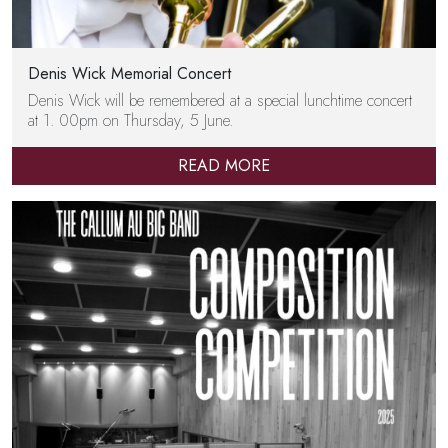
Denis Wick Memorial Concert
Denis Wick will be remembered at a special lunchtime concert
at 1. 00pm on Thursday, 5 June.
READ MORE