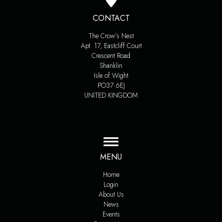
CONTACT
The Crow’s Nest
Apt. 17, Eastcliff Court
Crescent Road
Shanklin
Isle of Wight
PO37 6EJ
UNITED KINGDOM
MENU
Home
Login
About Us
News
Events