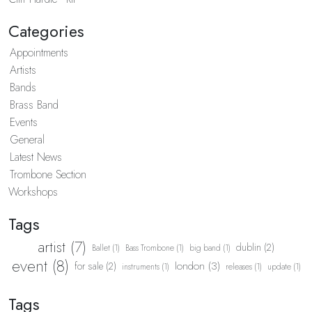
Categories
Appointments
Artists
Bands
Brass Band
Events
General
Latest News
Trombone Section
Workshops
Tags
artist (7)
dublin (2)
Ballet (1)
Bass Trombone (1)
big band (1)
event (8)
london (3)
for sale (2)
instruments (1)
releases (1)
update (1)
Tags