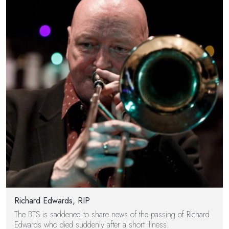
Richard Edwards, RIP
The BTS is saddened to share news of the passing of Richard
Edwards who died suddenly after a short illness.