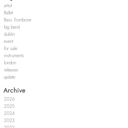
artist
Ballet
Bass Trombone
big band
dublin
event
for sale
instruments
london
releases
update
Archive
2026
2025
2024
2023
2022