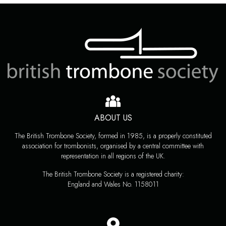
ABOUT US
The British Trombone Society, formed in 1985, is a properly constituted
association for trombonists, organised by a central committee with
representation in all regions of the UK.
The British Trombone Society is a registered charity:
England and Wales No. 1158011