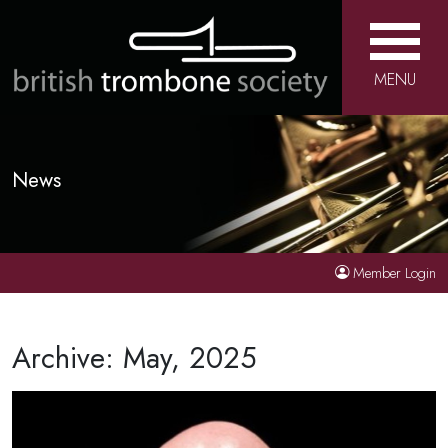
MENU
News
Member Login
Archive: May, 2025