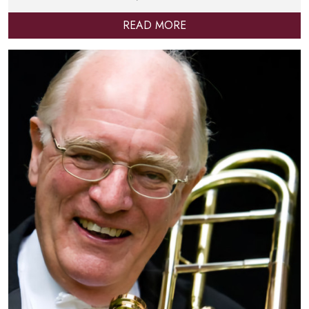
READ MORE