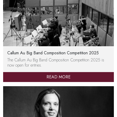
Callum Au Big Band Composition Competition 2025
The Callum Au Big Band Composition Competition 2025 is
now open for entries.
READ MORE