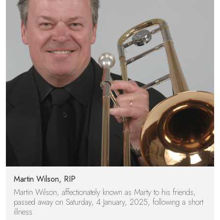
Martin Wilson, RIP
Martin Wilson, affectionately known as Marty to his friends,
passed away on Saturday, 4 January, 2025, following a short
illness.