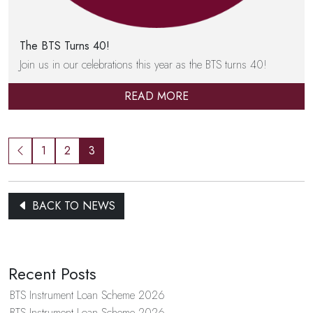
The BTS Turns 40!
Join us in our celebrations this year as the BTS turns 40!
READ MORE
1
2
3
BACK TO NEWS
Recent Posts
BTS Instrument Loan Scheme 2026
BTS Instrument Loan Scheme 2026