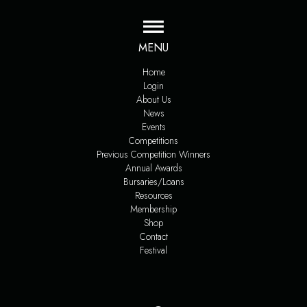
MENU
Home
Login
About Us
News
Events
Competitions
Previous Competition Winners
Annual Awards
Bursaries/Loans
Resources
Membership
Shop
Contact
Festival