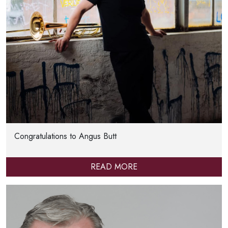
Congratulations to Angus Butt
READ MORE