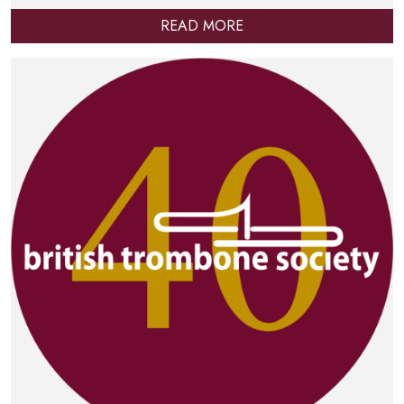
READ MORE