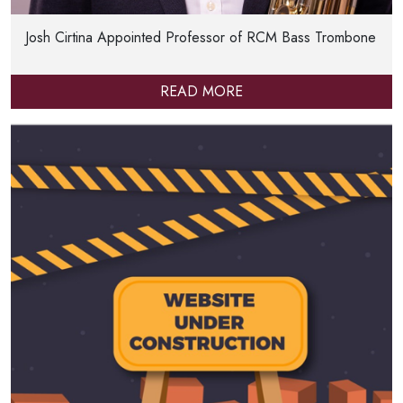
Josh Cirtina Appointed Professor of RCM Bass Trombone
READ MORE