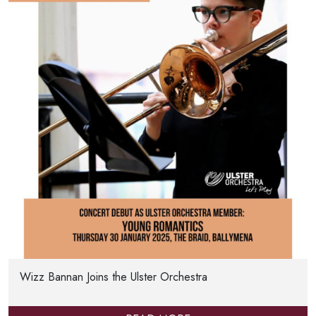
Wizz Bannan Joins the Ulster Orchestra