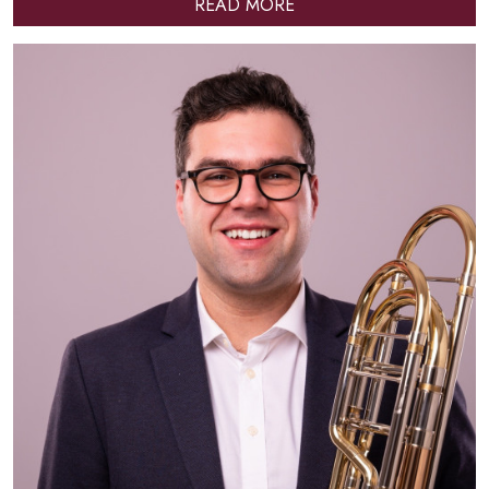
READ MORE