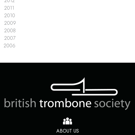
2012
2011
2010
2009
2008
2007
2006
ABOUT US