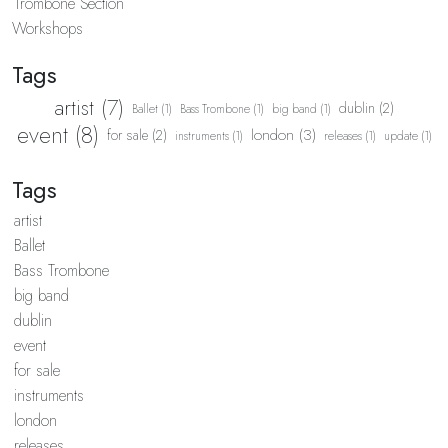
Trombone Section
Workshops
Tags
artist (7)
dublin (2)
Ballet (1)
Bass Trombone (1)
big band (1)
event (8)
london (3)
for sale (2)
instruments (1)
releases (1)
update (1)
Tags
artist
Ballet
Bass Trombone
big band
dublin
event
for sale
instruments
london
releases