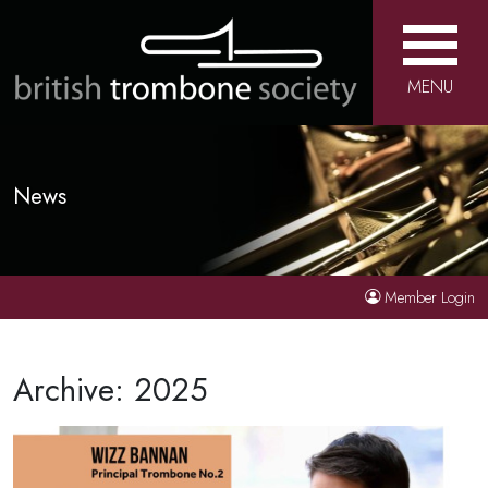
MENU
News
Member Login
Archive: 2025