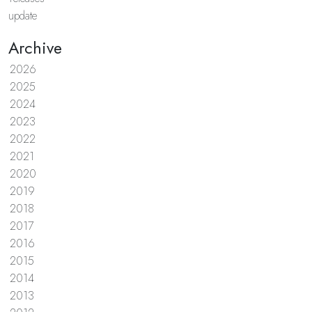
update
Archive
2026
2025
2024
2023
2022
2021
2020
2019
2018
2017
2016
2015
2014
2013