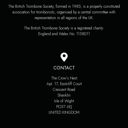
The British Trombone Society, formed in 1985, is a properly constituted
association for trombonists, organised by a central committee with
representation in all regions of the UK.
The British Trombone Society is a registered charity:
England and Wales No. 1158011
CONTACT
The Crow’s Nest
Apt. 17, Eastcliff Court
Crescent Road
Shanklin
Isle of Wight
PO37 6EJ
UNITED KINGDOM