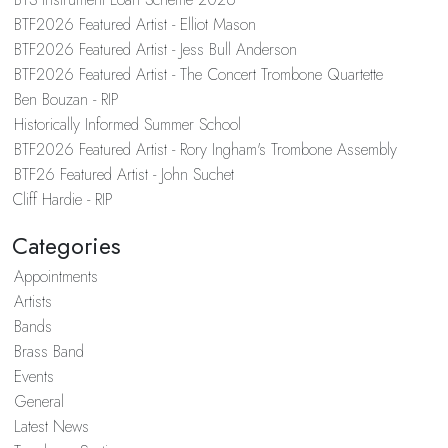
BTF2026 Featured Artist - Elliot Mason
BTF2026 Featured Artist - Jess Bull Anderson
BTF2026 Featured Artist - The Concert Trombone Quartette
Ben Bouzan - RIP
Historically Informed Summer School
BTF2026 Featured Artist - Rory Ingham's Trombone Assembly
BTF26 Featured Artist - John Suchet
Cliff Hardie - RIP
Categories
Appointments
Artists
Bands
Brass Band
Events
General
Latest News