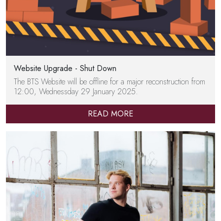
Website Upgrade - Shut Down
The BTS Website will be offline for a major reconstruction from
12:00, Wednessday 29 January 2025.
READ MORE